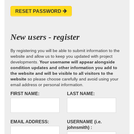
RESET PASSWORD
New users - register
By registering you will be able to submit information to the
website and allow us to keep you updated with project
developments.
Your username will appear alongside
condition updates and other information you add to
the website and will be visible to all visitors to the
website
so please choose carefully and avoid using your
email address or personal information.
FIRST NAME:
LAST NAME:
EMAIL ADDRESS:
USERNAME
(i.e.
johnsmith)
: