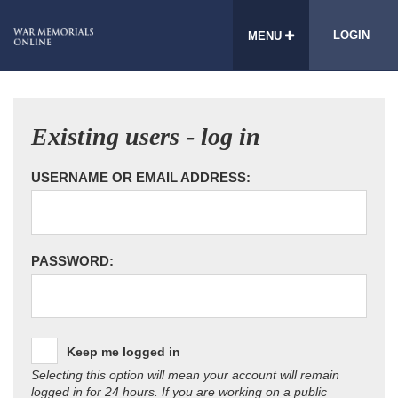
LOGIN
MENU
Existing users - log in
USERNAME OR EMAIL ADDRESS:
PASSWORD:
Keep me logged in
Selecting this option will mean your account will remain
logged in for 24 hours. If you are working on a public