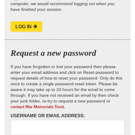
computer, we would recommend logging out when you
have finished your session.
LOG IN
Request a new password
If you have forgotten or lost your password then please
enter your email address and click on Reset password to
request details of how to reset your password. Only do this
once to create a single password reset token. Please be
aware it may take up to 24 hours for the email to come
through. If you have not received an email by then check
your junk folder, re-try to request a new password or
contact War Memorials Trust.
USERNAME OR EMAIL ADDRESS: