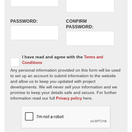
PASSWORD:
CONFIRM
PASSWORD:
I have read and agree with the
Terms and
Conditions
Any personal information provided on this form will be used
to set up an account to submit information to the website
and allow us to keep you updated with project
developments. We will never sell your information and we
promise to keep your details safe and secure. For further
information read our full
here.
Privacy policy