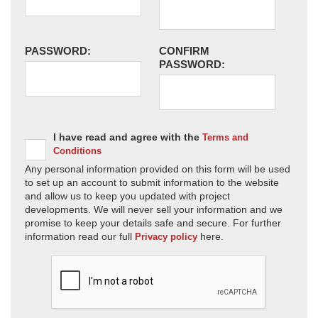
PASSWORD:
CONFIRM
PASSWORD:
I have read and agree with the
Terms and
Conditions
Any personal information provided on this form will be used
to set up an account to submit information to the website
and allow us to keep you updated with project
developments. We will never sell your information and we
promise to keep your details safe and secure. For further
information read our full
here.
Privacy policy