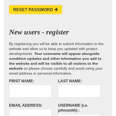
RESET PASSWORD
New users - register
By registering you will be able to submit information to the
website and allow us to keep you updated with project
developments.
Your username will appear alongside
condition updates and other information you add to
the website and will be visible to all visitors to the
website
so please choose carefully and avoid using your
email address or personal information.
FIRST NAME:
LAST NAME:
EMAIL ADDRESS:
USERNAME
(i.e.
johnsmith)
: