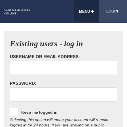
LOGIN
MENU
Existing users - log in
USERNAME OR EMAIL ADDRESS:
PASSWORD:
Keep me logged in
Selecting this option will mean your account will remain
logged in for 24 hours. If you are working on a public