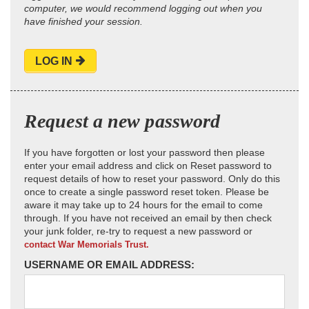
computer, we would recommend logging out when you
have finished your session.
LOG IN
Request a new password
If you have forgotten or lost your password then please
enter your email address and click on Reset password to
request details of how to reset your password. Only do this
once to create a single password reset token. Please be
aware it may take up to 24 hours for the email to come
through. If you have not received an email by then check
your junk folder, re-try to request a new password or
contact War Memorials Trust.
USERNAME OR EMAIL ADDRESS: