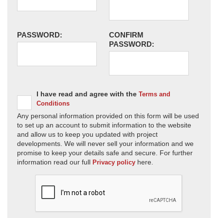
PASSWORD:
CONFIRM
PASSWORD:
I have read and agree with the
Terms and
Conditions
Any personal information provided on this form will be used
to set up an account to submit information to the website
and allow us to keep you updated with project
developments. We will never sell your information and we
promise to keep your details safe and secure. For further
information read our full
here.
Privacy policy