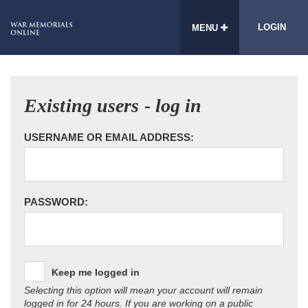
LOGIN
MENU
Existing users - log in
USERNAME OR EMAIL ADDRESS:
PASSWORD:
Keep me logged in
Selecting this option will mean your account will remain
logged in for 24 hours. If you are working on a public