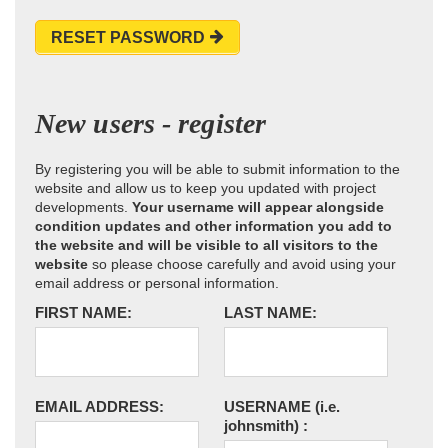
RESET PASSWORD
New users - register
By registering you will be able to submit information to the
website and allow us to keep you updated with project
developments.
Your username will appear alongside
condition updates and other information you add to
the website and will be visible to all visitors to the
website
so please choose carefully and avoid using your
email address or personal information.
FIRST NAME:
LAST NAME:
EMAIL ADDRESS:
USERNAME
(i.e.
johnsmith)
: