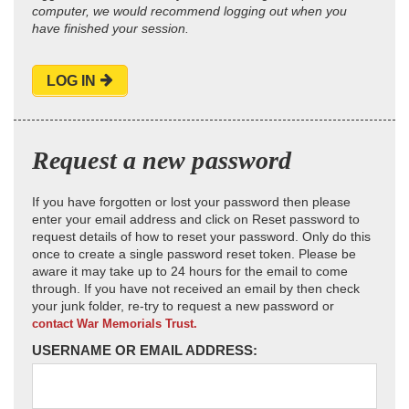
computer, we would recommend logging out when you
have finished your session.
LOG IN
Request a new password
If you have forgotten or lost your password then please
enter your email address and click on Reset password to
request details of how to reset your password. Only do this
once to create a single password reset token. Please be
aware it may take up to 24 hours for the email to come
through. If you have not received an email by then check
your junk folder, re-try to request a new password or
contact War Memorials Trust.
USERNAME OR EMAIL ADDRESS: