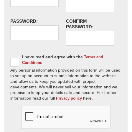
PASSWORD:
CONFIRM
PASSWORD:
I have read and agree with the
Terms and
Conditions
Any personal information provided on this form will be used
to set up an account to submit information to the website
and allow us to keep you updated with project
developments. We will never sell your information and we
promise to keep your details safe and secure. For further
information read our full
here.
Privacy policy