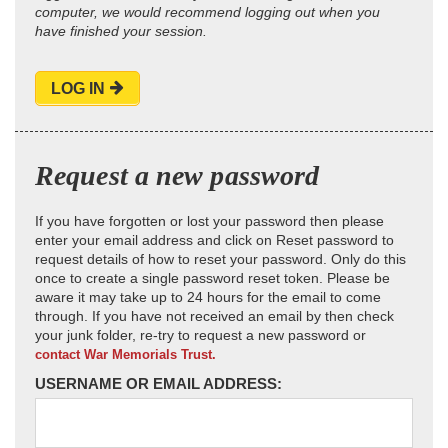
computer, we would recommend logging out when you
have finished your session.
LOG IN
Request a new password
If you have forgotten or lost your password then please
enter your email address and click on Reset password to
request details of how to reset your password. Only do this
once to create a single password reset token. Please be
aware it may take up to 24 hours for the email to come
through. If you have not received an email by then check
your junk folder, re-try to request a new password or
contact War Memorials Trust.
USERNAME OR EMAIL ADDRESS: