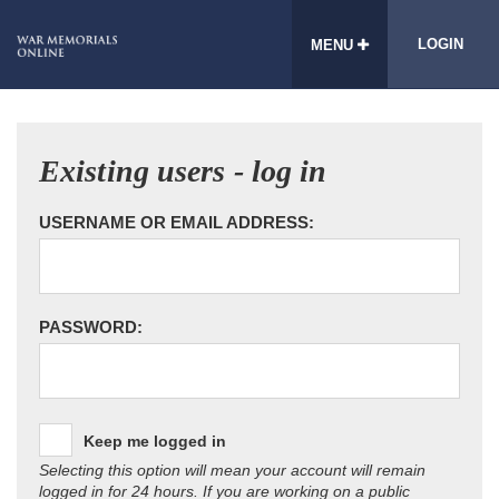
LOGIN
MENU
Existing users - log in
USERNAME OR EMAIL ADDRESS:
PASSWORD:
Keep me logged in
Selecting this option will mean your account will remain
logged in for 24 hours. If you are working on a public