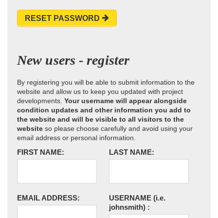
RESET PASSWORD
New users - register
By registering you will be able to submit information to the
website and allow us to keep you updated with project
developments.
Your username will appear alongside
condition updates and other information you add to
the website and will be visible to all visitors to the
website
so please choose carefully and avoid using your
email address or personal information.
FIRST NAME:
LAST NAME:
EMAIL ADDRESS:
USERNAME
(i.e.
johnsmith)
: