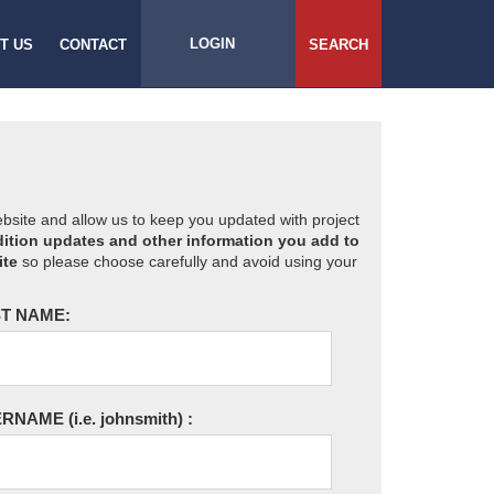
LOGIN
T US
CONTACT
SEARCH
website and allow us to keep you updated with project
ition updates and other information you add to
ite
so please choose carefully and avoid using your
T NAME:
ERNAME
(i.e. johnsmith)
: