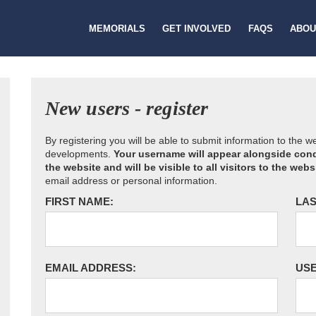
MEMORIALS
GET INVOLVED
FAQS
ABOU
New users - register
By registering you will be able to submit information to the 
developments.
Your username will appear alongside cond
the website and will be visible to all visitors to the webs
email address or personal information.
FIRST NAME:
LAS
EMAIL ADDRESS:
US