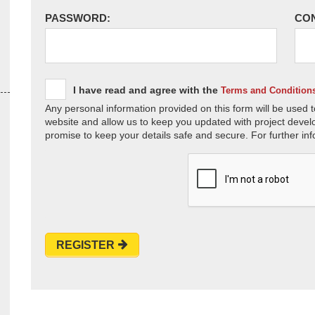
PASSWORD:
CO
I have read and agree with the
Terms and Condition
Any personal information provided on this form will be used t
website and allow us to keep you updated with project devel
promise to keep your details safe and secure. For further inf
REGISTER