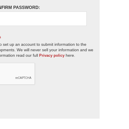
NFIRM PASSWORD:
s
o set up an account to submit information to the
opments. We will never sell your information and we
ormation read our full
here.
Privacy policy