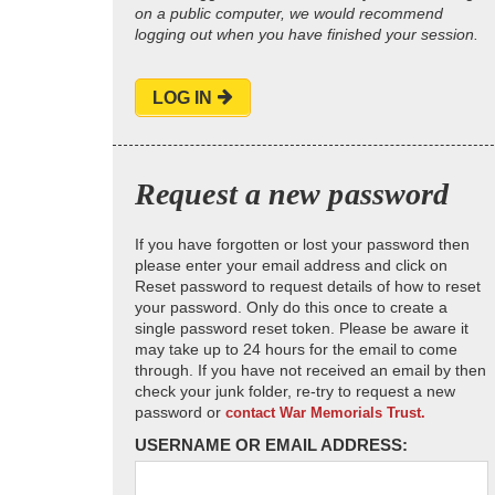
on a public computer, we would recommend
logging out when you have finished your session.
LOG IN
Request a new password
If you have forgotten or lost your password then
please enter your email address and click on
Reset password to request details of how to reset
your password. Only do this once to create a
single password reset token. Please be aware it
may take up to 24 hours for the email to come
through. If you have not received an email by then
check your junk folder, re-try to request a new
password or
contact War Memorials Trust.
USERNAME OR EMAIL ADDRESS: