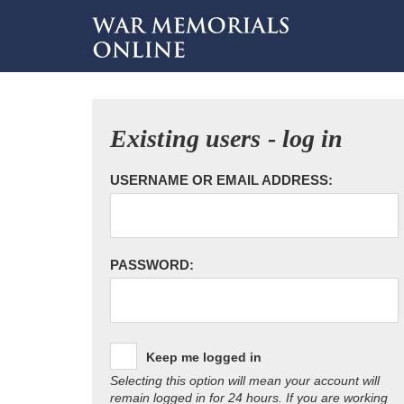
Existing users - log in
USERNAME OR EMAIL ADDRESS:
PASSWORD:
Keep me logged in
Selecting this option will mean your account will
remain logged in for 24 hours. If you are working