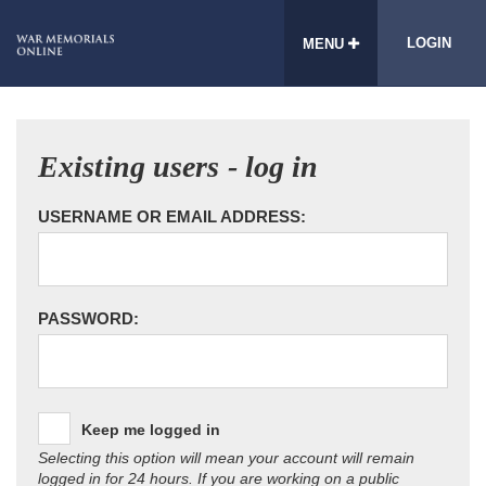
LOGIN
MENU
Existing users - log in
USERNAME OR EMAIL ADDRESS:
PASSWORD:
Keep me logged in
Selecting this option will mean your account will remain
logged in for 24 hours. If you are working on a public