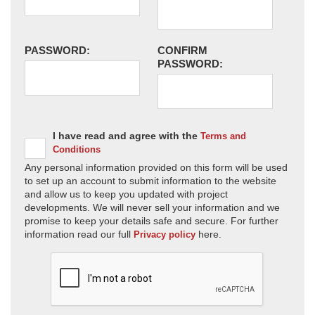
PASSWORD:
CONFIRM
PASSWORD:
I have read and agree with the
Terms and
Conditions
Any personal information provided on this form will be used
to set up an account to submit information to the website
and allow us to keep you updated with project
developments. We will never sell your information and we
promise to keep your details safe and secure. For further
information read our full
here.
Privacy policy