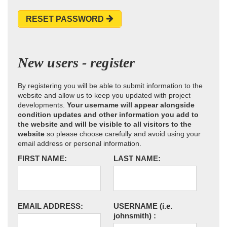
RESET PASSWORD
New users - register
By registering you will be able to submit information to the
website and allow us to keep you updated with project
developments.
Your username will appear alongside
condition updates and other information you add to
the website and will be visible to all visitors to the
website
so please choose carefully and avoid using your
email address or personal information.
FIRST NAME:
LAST NAME:
EMAIL ADDRESS:
USERNAME
(i.e.
johnsmith)
: