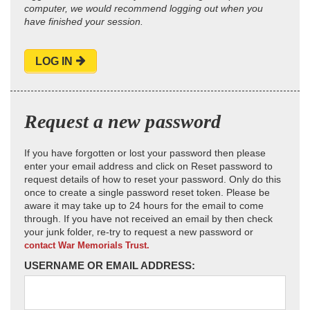
computer, we would recommend logging out when you
have finished your session.
LOG IN
Request a new password
If you have forgotten or lost your password then please
enter your email address and click on Reset password to
request details of how to reset your password. Only do this
once to create a single password reset token. Please be
aware it may take up to 24 hours for the email to come
through. If you have not received an email by then check
your junk folder, re-try to request a new password or
contact War Memorials Trust.
USERNAME OR EMAIL ADDRESS: