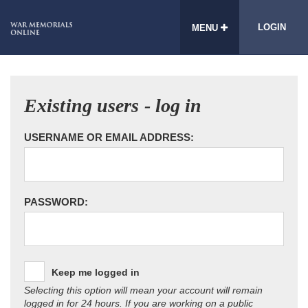
LOGIN
MENU
Existing users - log in
USERNAME OR EMAIL ADDRESS:
PASSWORD:
Keep me logged in
Selecting this option will mean your account will remain
logged in for 24 hours. If you are working on a public