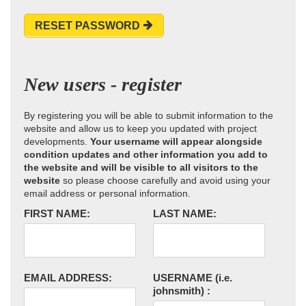
RESET PASSWORD
New users - register
By registering you will be able to submit information to the
website and allow us to keep you updated with project
developments.
Your username will appear alongside
condition updates and other information you add to
the website and will be visible to all visitors to the
website
so please choose carefully and avoid using your
email address or personal information.
FIRST NAME:
LAST NAME:
EMAIL ADDRESS:
USERNAME
(i.e.
johnsmith)
: