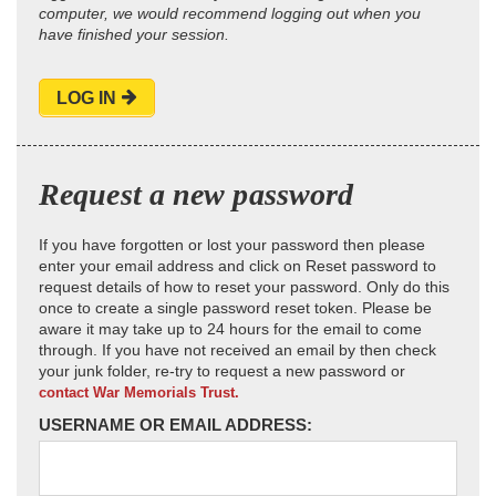
computer, we would recommend logging out when you
have finished your session.
LOG IN
Request a new password
If you have forgotten or lost your password then please
enter your email address and click on Reset password to
request details of how to reset your password. Only do this
once to create a single password reset token. Please be
aware it may take up to 24 hours for the email to come
through. If you have not received an email by then check
your junk folder, re-try to request a new password or
contact War Memorials Trust.
USERNAME OR EMAIL ADDRESS: