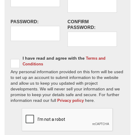
PASSWORD:
CONFIRM
PASSWORD:
I have read and agree with the
Terms and
Conditions
Any personal information provided on this form will be used
to set up an account to submit information to the website
and allow us to keep you updated with project
developments. We will never sell your information and we
promise to keep your details safe and secure. For further
information read our full
here.
Privacy policy