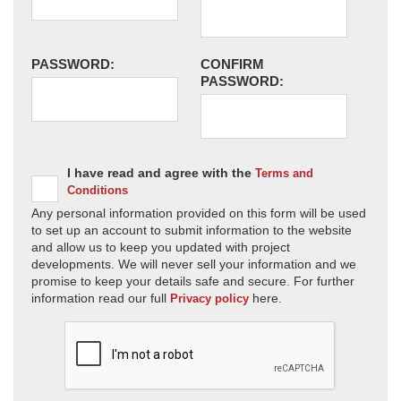
PASSWORD:
CONFIRM
PASSWORD:
I have read and agree with the
Terms and
Conditions
Any personal information provided on this form will be used
to set up an account to submit information to the website
and allow us to keep you updated with project
developments. We will never sell your information and we
promise to keep your details safe and secure. For further
information read our full
here.
Privacy policy