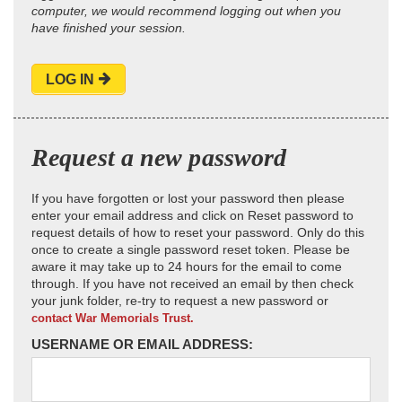
computer, we would recommend logging out when you
have finished your session.
LOG IN
Request a new password
If you have forgotten or lost your password then please
enter your email address and click on Reset password to
request details of how to reset your password. Only do this
once to create a single password reset token. Please be
aware it may take up to 24 hours for the email to come
through. If you have not received an email by then check
your junk folder, re-try to request a new password or
contact War Memorials Trust.
USERNAME OR EMAIL ADDRESS: