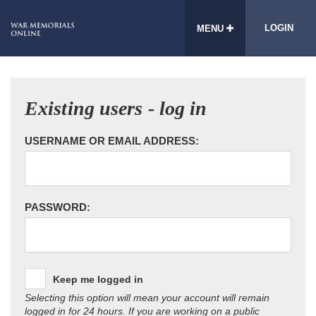
LOGIN
MENU
Existing users - log in
USERNAME OR EMAIL ADDRESS:
PASSWORD:
Keep me logged in
Selecting this option will mean your account will remain
logged in for 24 hours. If you are working on a public