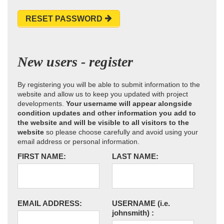
RESET PASSWORD
New users - register
By registering you will be able to submit information to the
website and allow us to keep you updated with project
developments.
Your username will appear alongside
condition updates and other information you add to
the website and will be visible to all visitors to the
website
so please choose carefully and avoid using your
email address or personal information.
FIRST NAME:
LAST NAME:
EMAIL ADDRESS:
USERNAME
(i.e.
johnsmith)
: