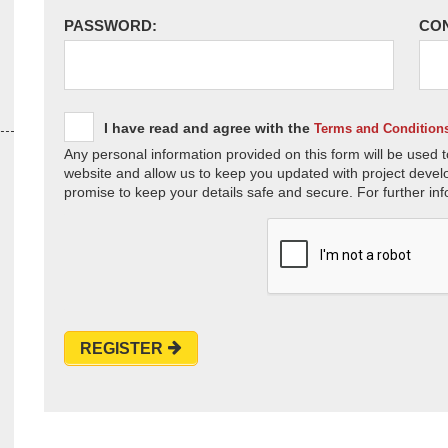
PASSWORD:
CO
I have read and agree with the
Terms and Condition
Any personal information provided on this form will be used t
website and allow us to keep you updated with project devel
promise to keep your details safe and secure. For further inf
REGISTER