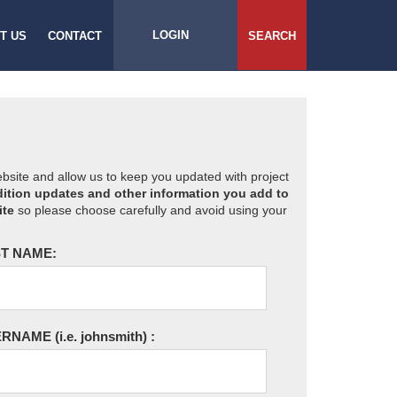
LOGIN
T US
CONTACT
SEARCH
website and allow us to keep you updated with project
ition updates and other information you add to
ite
so please choose carefully and avoid using your
T NAME:
ERNAME
(i.e. johnsmith)
: