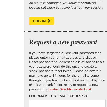
on a public computer, we would recommend
logging out when you have finished your session.
LOG IN
Request a new password
If you have forgotten or lost your password then
please enter your email address and click on
Reset password to request details of how to reset
your password. Only do this once to create a
single password reset token. Please be aware it
may take up to 24 hours for the email to come
through. If you have not received an email by then
check your junk folder, re-try to request a new
password or
contact War Memorials Trust.
USERNAME OR EMAIL ADDRESS: