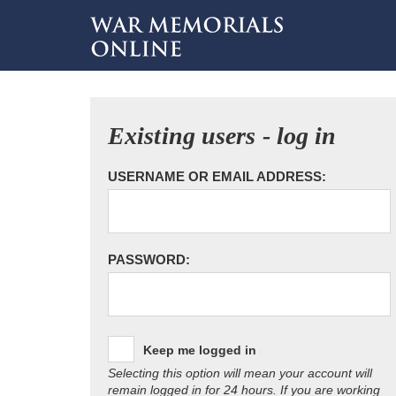
Existing users - log in
USERNAME OR EMAIL ADDRESS:
PASSWORD:
Keep me logged in
Selecting this option will mean your account will
remain logged in for 24 hours. If you are working