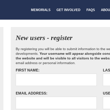
MEMORIALS
GET INVOLVED
FAQS
ABOU
New users - register
By registering you will be able to submit information to the 
developments.
Your username will appear alongside cond
the website and will be visible to all visitors to the webs
email address or personal information.
FIRST NAME:
LAS
EMAIL ADDRESS:
US