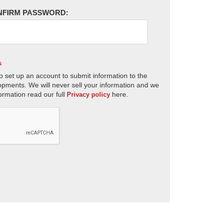
NFIRM PASSWORD:
s
o set up an account to submit information to the
opments. We will never sell your information and we
ormation read our full
here.
Privacy policy