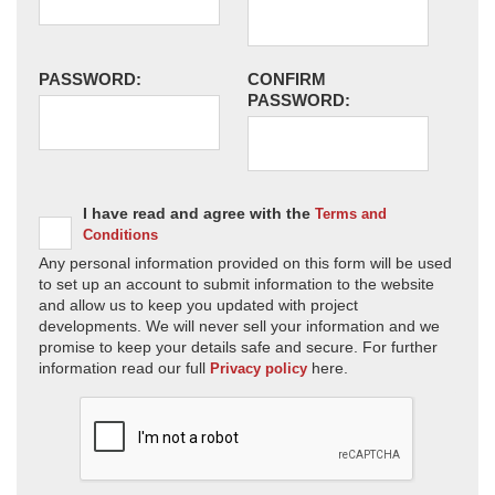
PASSWORD:
CONFIRM
PASSWORD:
I have read and agree with the
Terms and
Conditions
Any personal information provided on this form will be used
to set up an account to submit information to the website
and allow us to keep you updated with project
developments. We will never sell your information and we
promise to keep your details safe and secure. For further
information read our full
here.
Privacy policy