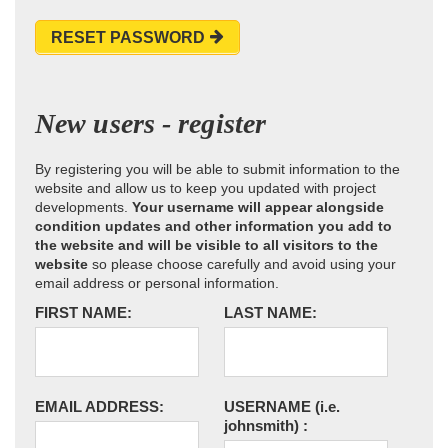
RESET PASSWORD
New users - register
By registering you will be able to submit information to the
website and allow us to keep you updated with project
developments.
Your username will appear alongside
condition updates and other information you add to
the website and will be visible to all visitors to the
website
so please choose carefully and avoid using your
email address or personal information.
FIRST NAME:
LAST NAME:
EMAIL ADDRESS:
USERNAME
(i.e.
johnsmith)
: