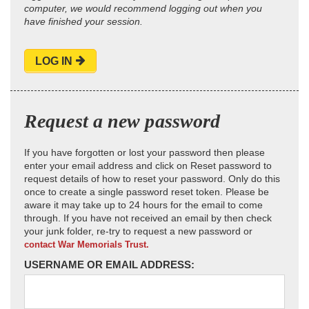
computer, we would recommend logging out when you
have finished your session.
LOG IN
Request a new password
If you have forgotten or lost your password then please
enter your email address and click on Reset password to
request details of how to reset your password. Only do this
once to create a single password reset token. Please be
aware it may take up to 24 hours for the email to come
through. If you have not received an email by then check
your junk folder, re-try to request a new password or
contact War Memorials Trust.
USERNAME OR EMAIL ADDRESS: