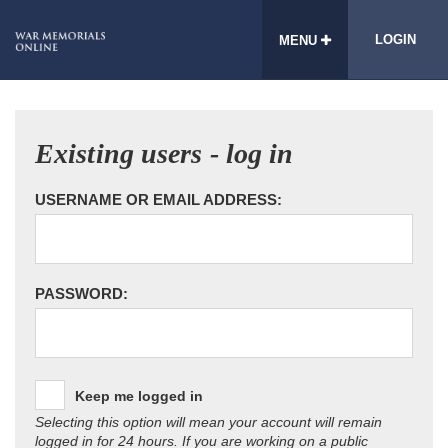
LOGIN
MENU
Existing users - log in
USERNAME OR EMAIL ADDRESS:
PASSWORD:
Keep me logged in
Selecting this option will mean your account will remain
logged in for 24 hours. If you are working on a public