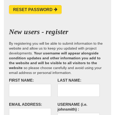
RESET PASSWORD
New users - register
By registering you will be able to submit information to the
website and allow us to keep you updated with project
developments.
Your username will appear alongside
condition updates and other information you add to
the website and will be visible to all visitors to the
website
so please choose carefully and avoid using your
email address or personal information.
FIRST NAME:
LAST NAME:
EMAIL ADDRESS:
USERNAME
(i.e.
johnsmith)
: