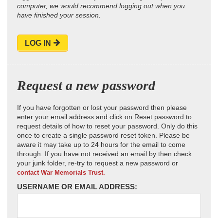
computer, we would recommend logging out when you
have finished your session.
LOG IN
Request a new password
If you have forgotten or lost your password then please
enter your email address and click on Reset password to
request details of how to reset your password. Only do this
once to create a single password reset token. Please be
aware it may take up to 24 hours for the email to come
through. If you have not received an email by then check
your junk folder, re-try to request a new password or
contact War Memorials Trust.
USERNAME OR EMAIL ADDRESS: