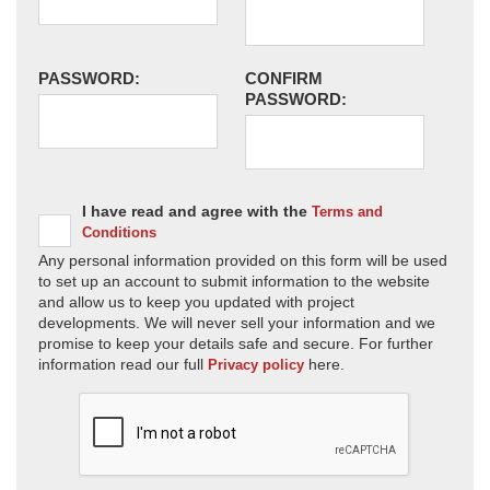
PASSWORD:
CONFIRM
PASSWORD:
I have read and agree with the
Terms and
Conditions
Any personal information provided on this form will be used
to set up an account to submit information to the website
and allow us to keep you updated with project
developments. We will never sell your information and we
promise to keep your details safe and secure. For further
information read our full
here.
Privacy policy