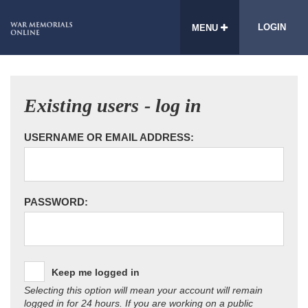
LOGIN
MENU
Existing users - log in
USERNAME OR EMAIL ADDRESS:
PASSWORD:
Keep me logged in
Selecting this option will mean your account will remain
logged in for 24 hours. If you are working on a public