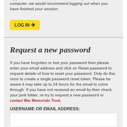
computer, we would recommend logging out when you
have finished your session.
LOG IN
Request a new password
If you have forgotten or lost your password then please
enter your email address and click on Reset password to
request details of how to reset your password. Only do this
once to create a single password reset token. Please be
aware it may take up to 24 hours for the email to come
through. If you have not received an email by then check
your junk folder, re-try to request a new password or
contact War Memorials Trust.
USERNAME OR EMAIL ADDRESS: