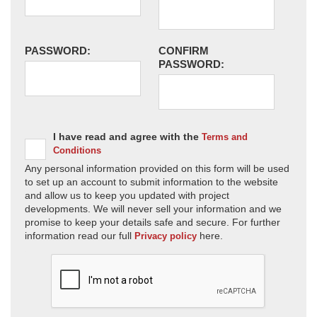
PASSWORD:
CONFIRM
PASSWORD:
I have read and agree with the
Terms and
Conditions
Any personal information provided on this form will be used
to set up an account to submit information to the website
and allow us to keep you updated with project
developments. We will never sell your information and we
promise to keep your details safe and secure. For further
information read our full
here.
Privacy policy