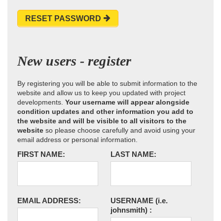
RESET PASSWORD
New users - register
By registering you will be able to submit information to the
website and allow us to keep you updated with project
developments.
Your username will appear alongside
condition updates and other information you add to
the website and will be visible to all visitors to the
website
so please choose carefully and avoid using your
email address or personal information.
FIRST NAME:
LAST NAME:
EMAIL ADDRESS:
USERNAME
(i.e.
johnsmith)
: