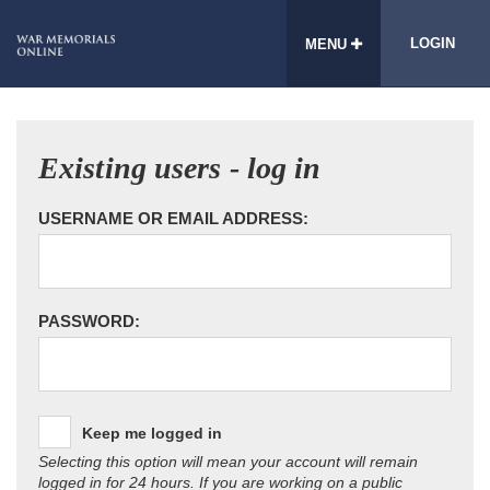
LOGIN
MENU
Existing users - log in
USERNAME OR EMAIL ADDRESS:
PASSWORD:
Keep me logged in
Selecting this option will mean your account will remain
logged in for 24 hours. If you are working on a public