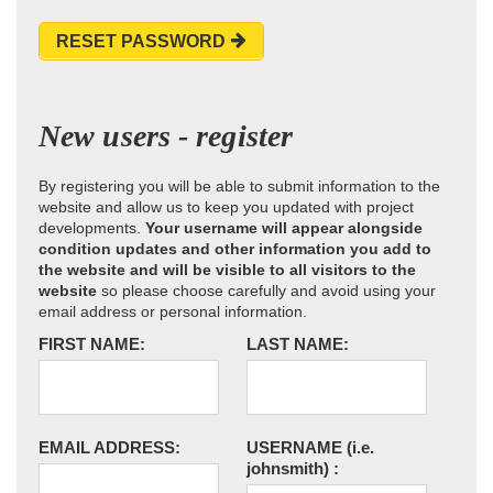
RESET PASSWORD
New users - register
By registering you will be able to submit information to the
website and allow us to keep you updated with project
developments.
Your username will appear alongside
condition updates and other information you add to
the website and will be visible to all visitors to the
website
so please choose carefully and avoid using your
email address or personal information.
FIRST NAME:
LAST NAME:
EMAIL ADDRESS:
USERNAME
(i.e.
johnsmith)
: