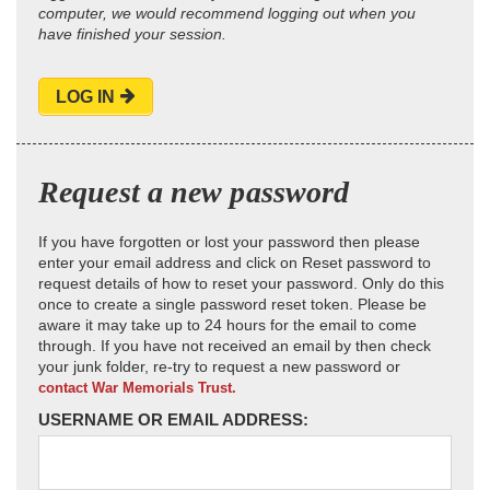
computer, we would recommend logging out when you
have finished your session.
LOG IN
Request a new password
If you have forgotten or lost your password then please
enter your email address and click on Reset password to
request details of how to reset your password. Only do this
once to create a single password reset token. Please be
aware it may take up to 24 hours for the email to come
through. If you have not received an email by then check
your junk folder, re-try to request a new password or
contact War Memorials Trust.
USERNAME OR EMAIL ADDRESS: