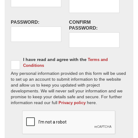
PASSWORD:
CONFIRM
PASSWORD:
I have read and agree with the
Terms and
Conditions
Any personal information provided on this form will be used
to set up an account to submit information to the website
and allow us to keep you updated with project
developments. We will never sell your information and we
promise to keep your details safe and secure. For further
information read our full
here.
Privacy policy