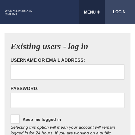
LOGIN
MENU
Existing users - log in
USERNAME OR EMAIL ADDRESS:
PASSWORD:
Keep me logged in
Selecting this option will mean your account will remain
logged in for 24 hours. If you are working on a public