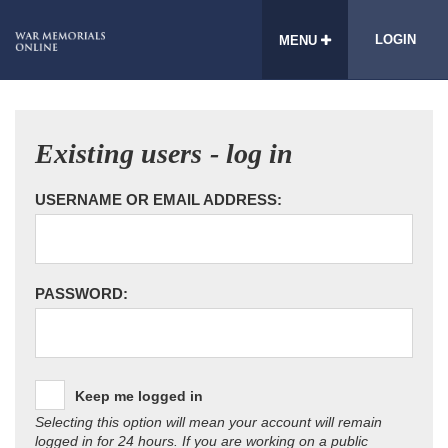
LOGIN
MENU
Existing users - log in
USERNAME OR EMAIL ADDRESS:
PASSWORD:
Keep me logged in
Selecting this option will mean your account will remain
logged in for 24 hours. If you are working on a public