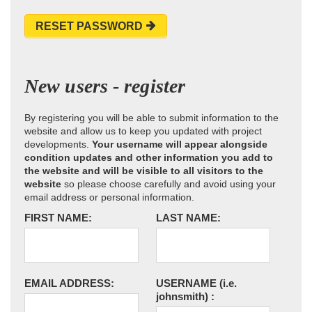
RESET PASSWORD
New users - register
By registering you will be able to submit information to the
website and allow us to keep you updated with project
developments.
Your username will appear alongside
condition updates and other information you add to
the website and will be visible to all visitors to the
website
so please choose carefully and avoid using your
email address or personal information.
FIRST NAME:
LAST NAME:
EMAIL ADDRESS:
USERNAME
(i.e.
johnsmith)
: