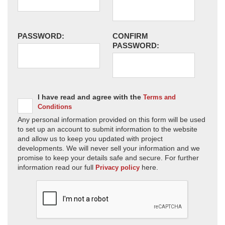
PASSWORD:
CONFIRM
PASSWORD:
I have read and agree with the
Terms and
Conditions
Any personal information provided on this form will be used
to set up an account to submit information to the website
and allow us to keep you updated with project
developments. We will never sell your information and we
promise to keep your details safe and secure. For further
information read our full
here.
Privacy policy