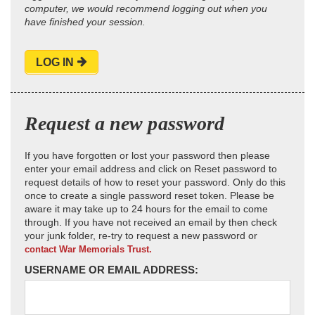
computer, we would recommend logging out when you
have finished your session.
LOG IN
Request a new password
If you have forgotten or lost your password then please
enter your email address and click on Reset password to
request details of how to reset your password. Only do this
once to create a single password reset token. Please be
aware it may take up to 24 hours for the email to come
through. If you have not received an email by then check
your junk folder, re-try to request a new password or
contact War Memorials Trust.
USERNAME OR EMAIL ADDRESS: