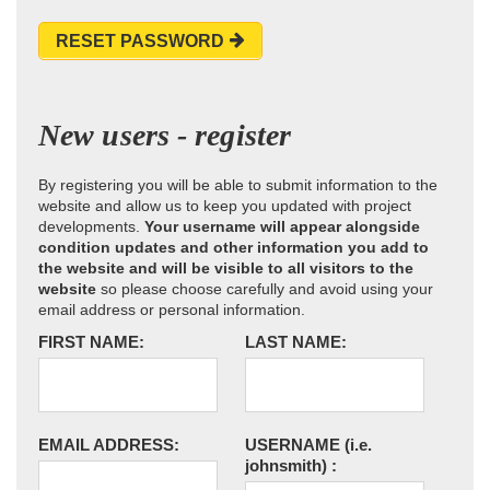
RESET PASSWORD
New users - register
By registering you will be able to submit information to the
website and allow us to keep you updated with project
developments.
Your username will appear alongside
condition updates and other information you add to
the website and will be visible to all visitors to the
website
so please choose carefully and avoid using your
email address or personal information.
FIRST NAME:
LAST NAME:
EMAIL ADDRESS:
USERNAME
(i.e.
johnsmith)
: