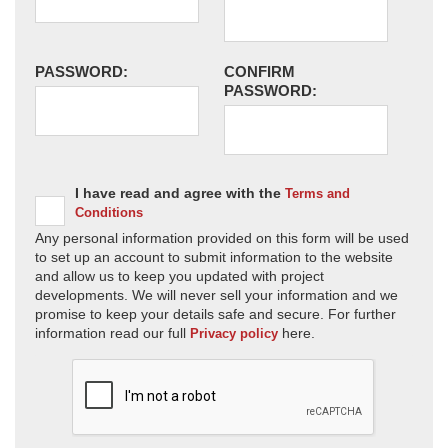
PASSWORD:
CONFIRM
PASSWORD:
I have read and agree with the
Terms and
Conditions
Any personal information provided on this form will be used
to set up an account to submit information to the website
and allow us to keep you updated with project
developments. We will never sell your information and we
promise to keep your details safe and secure. For further
information read our full
here.
Privacy policy