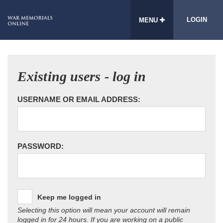
LOGIN
MENU
Existing users - log in
USERNAME OR EMAIL ADDRESS:
PASSWORD:
Keep me logged in
Selecting this option will mean your account will remain
logged in for 24 hours. If you are working on a public