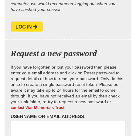
computer, we would recommend logging out when you
have finished your session.
LOG IN
Request a new password
If you have forgotten or lost your password then please
enter your email address and click on Reset password to
request details of how to reset your password. Only do this
once to create a single password reset token. Please be
aware it may take up to 24 hours for the email to come
through. If you have not received an email by then check
your junk folder, re-try to request a new password or
contact War Memorials Trust.
USERNAME OR EMAIL ADDRESS: