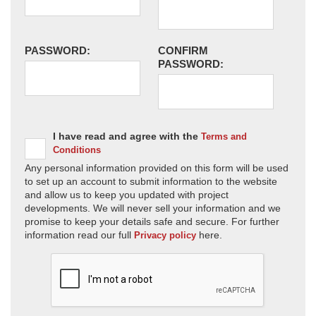
PASSWORD:
CONFIRM
PASSWORD:
I have read and agree with the
Terms and
Conditions
Any personal information provided on this form will be used
to set up an account to submit information to the website
and allow us to keep you updated with project
developments. We will never sell your information and we
promise to keep your details safe and secure. For further
information read our full
here.
Privacy policy