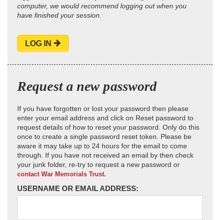
computer, we would recommend logging out when you
have finished your session.
LOG IN
Request a new password
If you have forgotten or lost your password then please
enter your email address and click on Reset password to
request details of how to reset your password. Only do this
once to create a single password reset token. Please be
aware it may take up to 24 hours for the email to come
through. If you have not received an email by then check
your junk folder, re-try to request a new password or
contact War Memorials Trust.
USERNAME OR EMAIL ADDRESS: