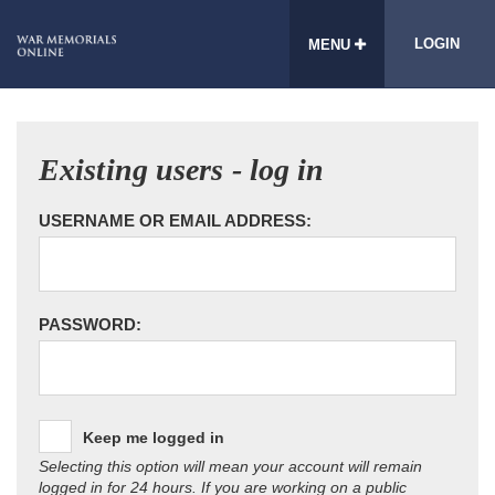
LOGIN
MENU
Existing users - log in
USERNAME OR EMAIL ADDRESS:
PASSWORD:
Keep me logged in
Selecting this option will mean your account will remain
logged in for 24 hours. If you are working on a public