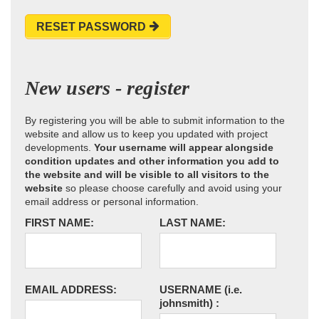
RESET PASSWORD
New users - register
By registering you will be able to submit information to the
website and allow us to keep you updated with project
developments.
Your username will appear alongside
condition updates and other information you add to
the website and will be visible to all visitors to the
website
so please choose carefully and avoid using your
email address or personal information.
FIRST NAME:
LAST NAME:
EMAIL ADDRESS:
USERNAME
(i.e.
johnsmith)
: