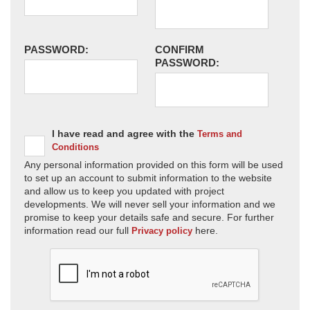
PASSWORD:
CONFIRM
PASSWORD:
I have read and agree with the
Terms and
Conditions
Any personal information provided on this form will be used
to set up an account to submit information to the website
and allow us to keep you updated with project
developments. We will never sell your information and we
promise to keep your details safe and secure. For further
information read our full
here.
Privacy policy