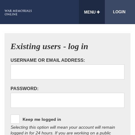
LOGIN
MENU
Existing users - log in
USERNAME OR EMAIL ADDRESS:
PASSWORD:
Keep me logged in
Selecting this option will mean your account will remain
logged in for 24 hours. If you are working on a public