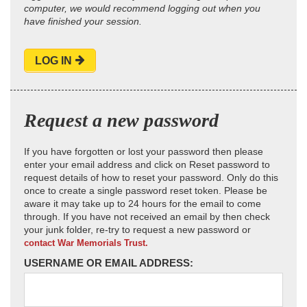
computer, we would recommend logging out when you
have finished your session.
LOG IN
Request a new password
If you have forgotten or lost your password then please
enter your email address and click on Reset password to
request details of how to reset your password. Only do this
once to create a single password reset token. Please be
aware it may take up to 24 hours for the email to come
through. If you have not received an email by then check
your junk folder, re-try to request a new password or
contact War Memorials Trust.
USERNAME OR EMAIL ADDRESS: