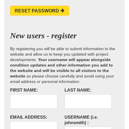
RESET PASSWORD
New users - register
By registering you will be able to submit information to the
website and allow us to keep you updated with project
developments.
Your username will appear alongside
condition updates and other information you add to
the website and will be visible to all visitors to the
website
so please choose carefully and avoid using your
email address or personal information.
FIRST NAME:
LAST NAME:
EMAIL ADDRESS:
USERNAME
(i.e.
johnsmith)
: