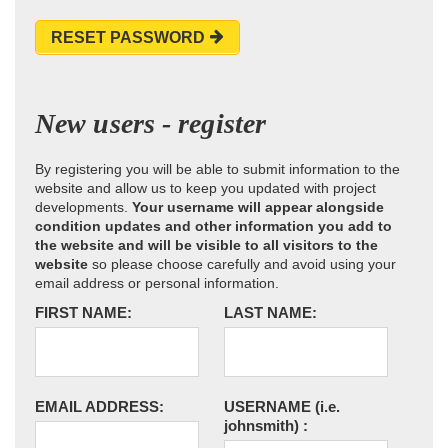
RESET PASSWORD
New users - register
By registering you will be able to submit information to the
website and allow us to keep you updated with project
developments.
Your username will appear alongside
condition updates and other information you add to
the website and will be visible to all visitors to the
website
so please choose carefully and avoid using your
email address or personal information.
FIRST NAME:
LAST NAME:
EMAIL ADDRESS:
USERNAME
(i.e.
johnsmith)
: