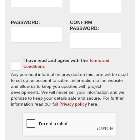
PASSWORD:
CONFIRM
PASSWORD:
I have read and agree with the
Terms and
Conditions
Any personal information provided on this form will be used
to set up an account to submit information to the website
and allow us to keep you updated with project
developments. We will never sell your information and we
promise to keep your details safe and secure. For further
information read our full
here.
Privacy policy