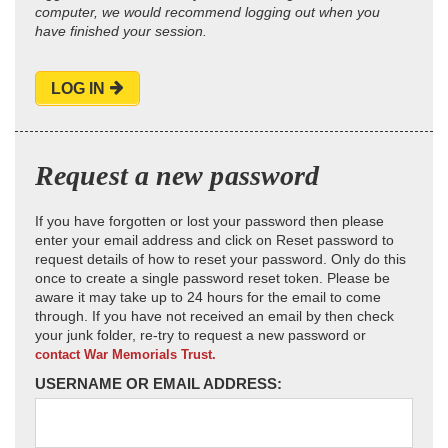
computer, we would recommend logging out when you
have finished your session.
LOG IN
Request a new password
If you have forgotten or lost your password then please
enter your email address and click on Reset password to
request details of how to reset your password. Only do this
once to create a single password reset token. Please be
aware it may take up to 24 hours for the email to come
through. If you have not received an email by then check
your junk folder, re-try to request a new password or
contact War Memorials Trust.
USERNAME OR EMAIL ADDRESS: