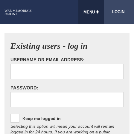
LOGIN
MENU
Existing users - log in
USERNAME OR EMAIL ADDRESS:
PASSWORD:
Keep me logged in
Selecting this option will mean your account will remain
logged in for 24 hours. If you are working on a public