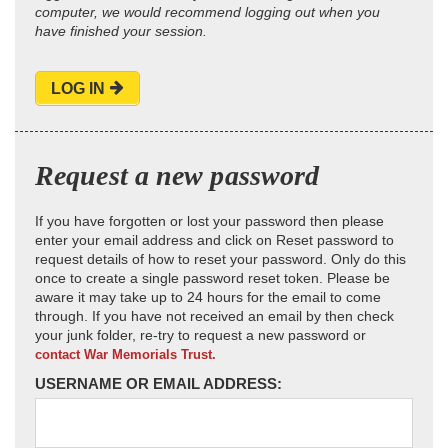
computer, we would recommend logging out when you
have finished your session.
LOG IN
Request a new password
If you have forgotten or lost your password then please
enter your email address and click on Reset password to
request details of how to reset your password. Only do this
once to create a single password reset token. Please be
aware it may take up to 24 hours for the email to come
through. If you have not received an email by then check
your junk folder, re-try to request a new password or
contact War Memorials Trust.
USERNAME OR EMAIL ADDRESS: