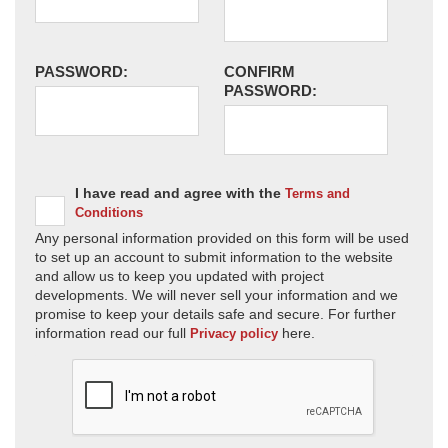
PASSWORD:
CONFIRM
PASSWORD:
I have read and agree with the
Terms and
Conditions
Any personal information provided on this form will be used
to set up an account to submit information to the website
and allow us to keep you updated with project
developments. We will never sell your information and we
promise to keep your details safe and secure. For further
information read our full
here.
Privacy policy