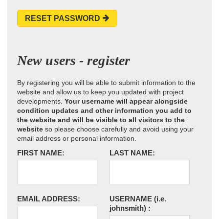
RESET PASSWORD
New users - register
By registering you will be able to submit information to the
website and allow us to keep you updated with project
developments.
Your username will appear alongside
condition updates and other information you add to
the website and will be visible to all visitors to the
website
so please choose carefully and avoid using your
email address or personal information.
FIRST NAME:
LAST NAME:
EMAIL ADDRESS:
USERNAME
(i.e.
johnsmith)
: