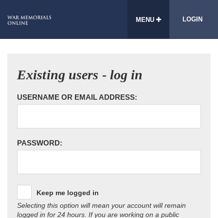
LOGIN
MENU
Existing users - log in
USERNAME OR EMAIL ADDRESS:
PASSWORD:
Keep me logged in
Selecting this option will mean your account will remain
logged in for 24 hours. If you are working on a public