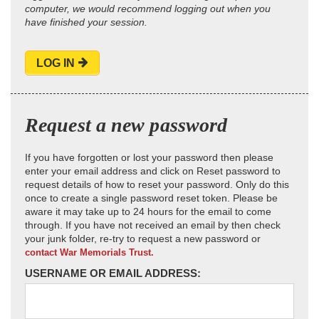
computer, we would recommend logging out when you
have finished your session.
LOG IN
Request a new password
If you have forgotten or lost your password then please
enter your email address and click on Reset password to
request details of how to reset your password. Only do this
once to create a single password reset token. Please be
aware it may take up to 24 hours for the email to come
through. If you have not received an email by then check
your junk folder, re-try to request a new password or
contact War Memorials Trust.
USERNAME OR EMAIL ADDRESS: