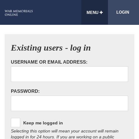
LOGIN
MENU
Existing users - log in
USERNAME OR EMAIL ADDRESS:
PASSWORD:
Keep me logged in
Selecting this option will mean your account will remain
logged in for 24 hours. If you are working on a public