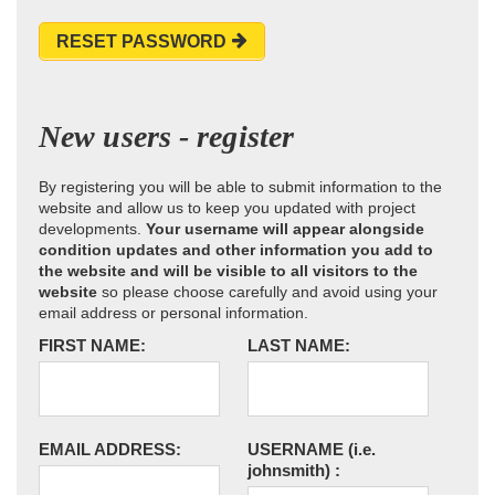
RESET PASSWORD
New users - register
By registering you will be able to submit information to the
website and allow us to keep you updated with project
developments.
Your username will appear alongside
condition updates and other information you add to
the website and will be visible to all visitors to the
website
so please choose carefully and avoid using your
email address or personal information.
FIRST NAME:
LAST NAME:
EMAIL ADDRESS:
USERNAME
(i.e.
johnsmith)
: