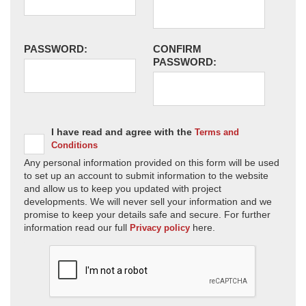
PASSWORD:
CONFIRM
PASSWORD:
I have read and agree with the
Terms and
Conditions
Any personal information provided on this form will be used
to set up an account to submit information to the website
and allow us to keep you updated with project
developments. We will never sell your information and we
promise to keep your details safe and secure. For further
information read our full
here.
Privacy policy