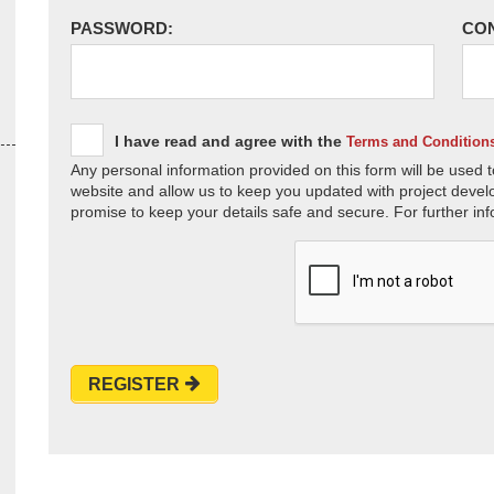
PASSWORD:
CO
I have read and agree with the
Terms and Condition
Any personal information provided on this form will be used t
website and allow us to keep you updated with project devel
promise to keep your details safe and secure. For further inf
REGISTER