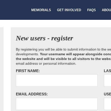
MEMORIALS
GET INVOLVED
FAQS
ABOU
New users - register
By registering you will be able to submit information to the 
developments.
Your username will appear alongside cond
the website and will be visible to all visitors to the webs
email address or personal information.
FIRST NAME:
LAS
EMAIL ADDRESS:
US