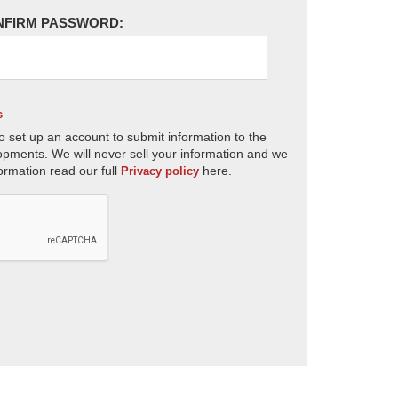
NFIRM PASSWORD:
s
o set up an account to submit information to the
opments. We will never sell your information and we
ormation read our full
here.
Privacy policy