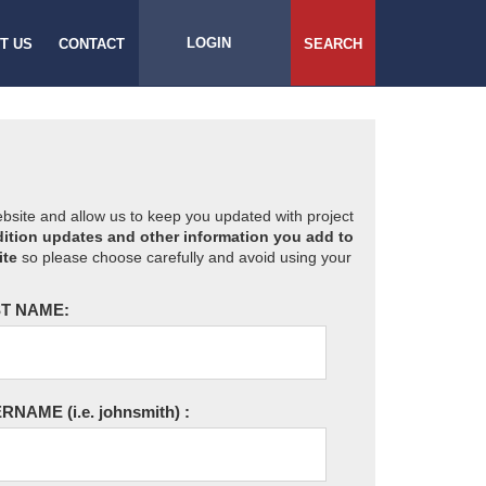
LOGIN
T US
CONTACT
SEARCH
website and allow us to keep you updated with project
ition updates and other information you add to
ite
so please choose carefully and avoid using your
T NAME:
ERNAME
(i.e. johnsmith)
: