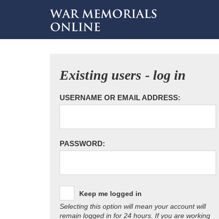
Existing users - log in
USERNAME OR EMAIL ADDRESS:
PASSWORD:
Keep me logged in
Selecting this option will mean your account will
remain logged in for 24 hours. If you are working