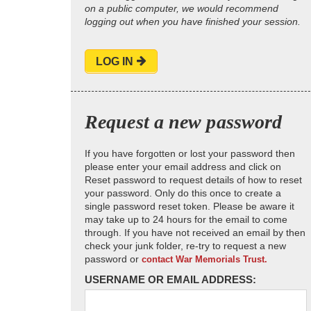
on a public computer, we would recommend
logging out when you have finished your session.
LOG IN
Request a new password
If you have forgotten or lost your password then
please enter your email address and click on
Reset password to request details of how to reset
your password. Only do this once to create a
single password reset token. Please be aware it
may take up to 24 hours for the email to come
through. If you have not received an email by then
check your junk folder, re-try to request a new
password or
contact War Memorials Trust.
USERNAME OR EMAIL ADDRESS: