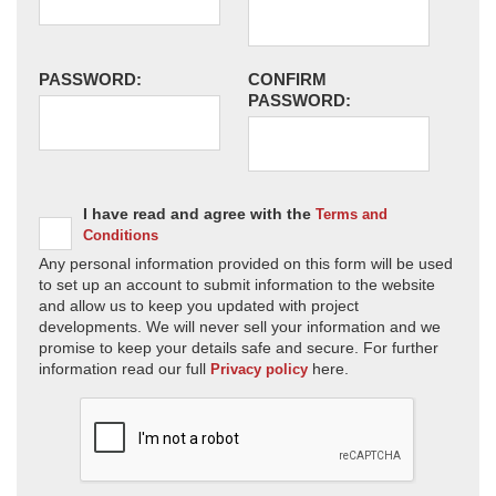
PASSWORD:
CONFIRM
PASSWORD:
I have read and agree with the
Terms and
Conditions
Any personal information provided on this form will be used
to set up an account to submit information to the website
and allow us to keep you updated with project
developments. We will never sell your information and we
promise to keep your details safe and secure. For further
information read our full
here.
Privacy policy