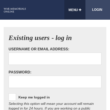
LOGIN
MENU
Existing users - log in
USERNAME OR EMAIL ADDRESS:
PASSWORD:
Keep me logged in
Selecting this option will mean your account will remain
logged in for 24 hours. If you are working on a public