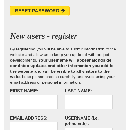
RESET PASSWORD
New users - register
By registering you will be able to submit information to the
website and allow us to keep you updated with project
developments.
Your username will appear alongside
condition updates and other information you add to
the website and will be visible to all visitors to the
website
so please choose carefully and avoid using your
email address or personal information.
FIRST NAME:
LAST NAME:
EMAIL ADDRESS:
USERNAME
(i.e.
johnsmith)
: