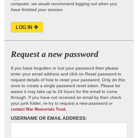
computer, we would recommend logging out when you
have finished your session.
LOG IN
Request a new password
If you have forgotten or lost your password then please
enter your email address and click on Reset password to
request details of how to reset your password. Only do this
once to create a single password reset token. Please be
aware it may take up to 24 hours for the email to come
through. If you have not received an email by then check
your junk folder, re-try to request a new password or
contact War Memorials Trust.
USERNAME OR EMAIL ADDRESS: