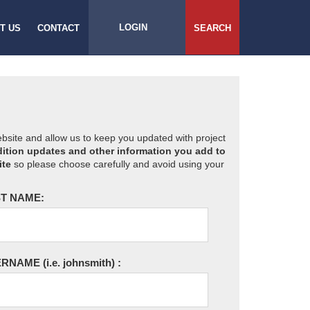
LOGIN
T US
CONTACT
SEARCH
website and allow us to keep you updated with project
ition updates and other information you add to
ite
so please choose carefully and avoid using your
T NAME:
ERNAME
(i.e. johnsmith)
: