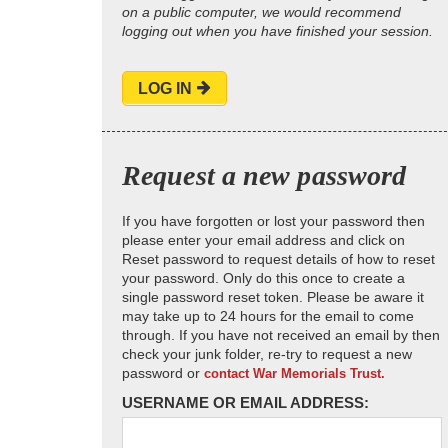
on a public computer, we would recommend
logging out when you have finished your session.
LOG IN
Request a new password
If you have forgotten or lost your password then
please enter your email address and click on
Reset password to request details of how to reset
your password. Only do this once to create a
single password reset token. Please be aware it
may take up to 24 hours for the email to come
through. If you have not received an email by then
check your junk folder, re-try to request a new
password or
contact War Memorials Trust.
USERNAME OR EMAIL ADDRESS: