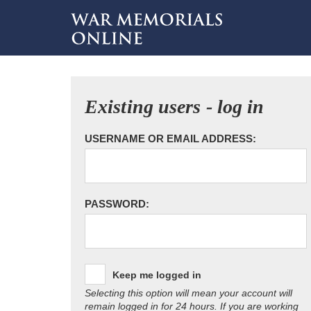
Existing users - log in
USERNAME OR EMAIL ADDRESS:
PASSWORD:
Keep me logged in
Selecting this option will mean your account will
remain logged in for 24 hours. If you are working