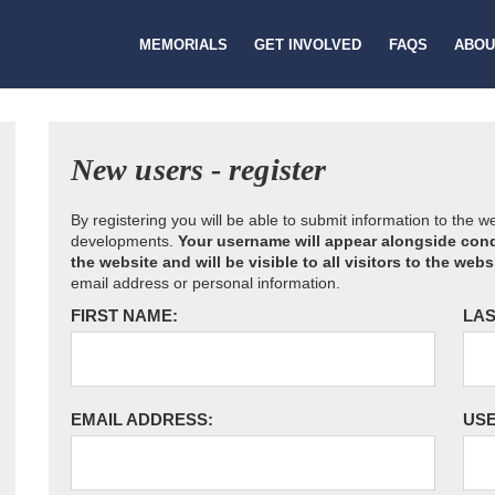
MEMORIALS
GET INVOLVED
FAQS
ABOU
New users - register
By registering you will be able to submit information to the 
developments.
Your username will appear alongside cond
the website and will be visible to all visitors to the webs
email address or personal information.
FIRST NAME:
LAS
EMAIL ADDRESS:
US