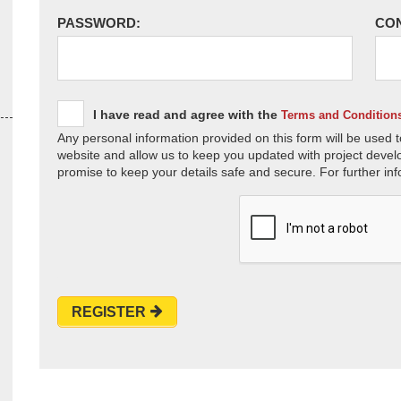
PASSWORD:
CO
I have read and agree with the
Terms and Condition
Any personal information provided on this form will be used t
website and allow us to keep you updated with project devel
promise to keep your details safe and secure. For further inf
REGISTER