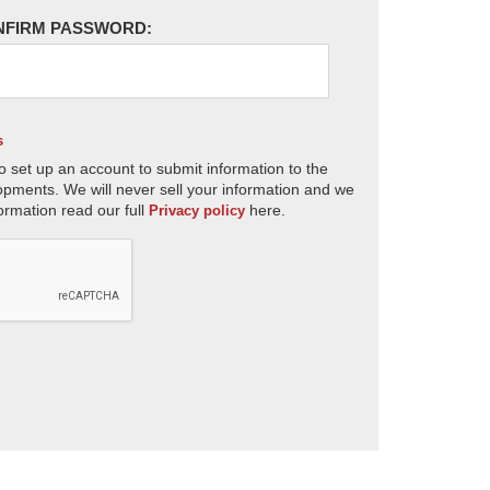
NFIRM PASSWORD:
s
o set up an account to submit information to the
opments. We will never sell your information and we
ormation read our full
here.
Privacy policy