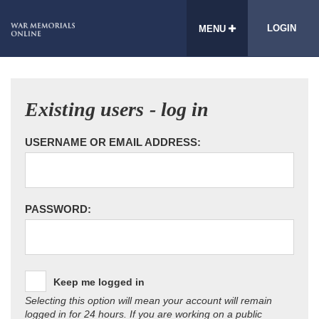
LOGIN
MENU
Existing users - log in
USERNAME OR EMAIL ADDRESS:
PASSWORD:
Keep me logged in
Selecting this option will mean your account will remain
logged in for 24 hours. If you are working on a public