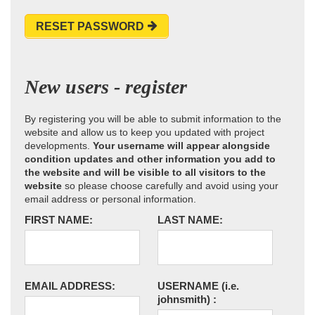
RESET PASSWORD
New users - register
By registering you will be able to submit information to the
website and allow us to keep you updated with project
developments.
Your username will appear alongside
condition updates and other information you add to
the website and will be visible to all visitors to the
website
so please choose carefully and avoid using your
email address or personal information.
FIRST NAME:
LAST NAME:
EMAIL ADDRESS:
USERNAME
(i.e.
johnsmith)
: