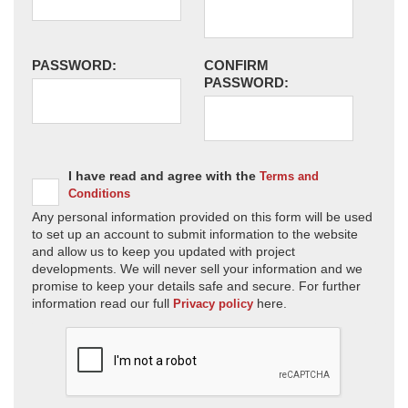
PASSWORD:
CONFIRM
PASSWORD:
I have read and agree with the
Terms and
Conditions
Any personal information provided on this form will be used
to set up an account to submit information to the website
and allow us to keep you updated with project
developments. We will never sell your information and we
promise to keep your details safe and secure. For further
information read our full
here.
Privacy policy