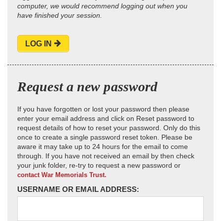
computer, we would recommend logging out when you
have finished your session.
LOG IN
Request a new password
If you have forgotten or lost your password then please
enter your email address and click on Reset password to
request details of how to reset your password. Only do this
once to create a single password reset token. Please be
aware it may take up to 24 hours for the email to come
through. If you have not received an email by then check
your junk folder, re-try to request a new password or
contact War Memorials Trust.
USERNAME OR EMAIL ADDRESS: