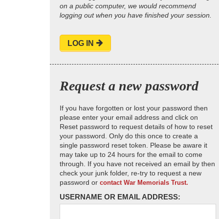
on a public computer, we would recommend
logging out when you have finished your session.
LOG IN
Request a new password
If you have forgotten or lost your password then
please enter your email address and click on
Reset password to request details of how to reset
your password. Only do this once to create a
single password reset token. Please be aware it
may take up to 24 hours for the email to come
through. If you have not received an email by then
check your junk folder, re-try to request a new
password or
contact War Memorials Trust.
USERNAME OR EMAIL ADDRESS: