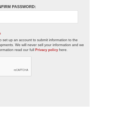
NFIRM PASSWORD:
s
o set up an account to submit information to the
opments. We will never sell your information and we
ormation read our full
here.
Privacy policy