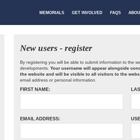
MEMORIALS
GET INVOLVED
FAQS
ABOU
New users - register
By registering you will be able to submit information to the 
developments.
Your username will appear alongside cond
the website and will be visible to all visitors to the webs
email address or personal information.
FIRST NAME:
LAS
EMAIL ADDRESS:
US