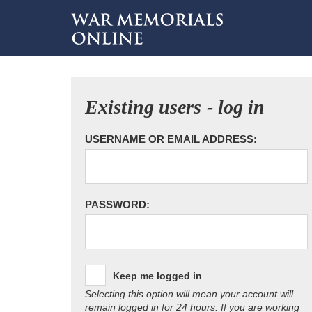
Existing users - log in
USERNAME OR EMAIL ADDRESS:
PASSWORD:
Keep me logged in
Selecting this option will mean your account will
remain logged in for 24 hours. If you are working