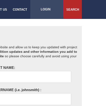
LOGIN
T US
CONTACT
SEARCH
website and allow us to keep you updated with project
ition updates and other information you add to
ite
so please choose carefully and avoid using your
T NAME:
ERNAME
(i.e. johnsmith)
: