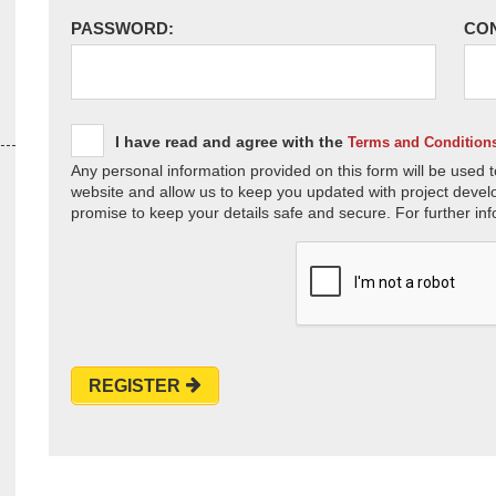
PASSWORD:
CO
I have read and agree with the
Terms and Condition
Any personal information provided on this form will be used t
website and allow us to keep you updated with project devel
promise to keep your details safe and secure. For further inf
REGISTER