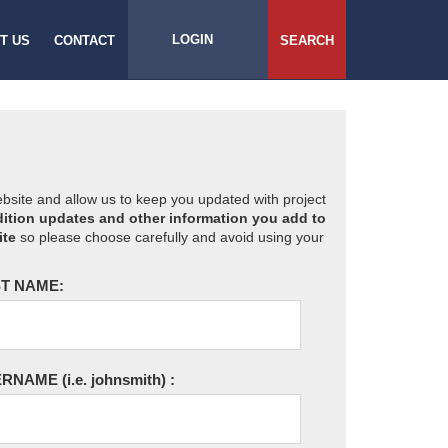
LOGIN
T US
CONTACT
SEARCH
website and allow us to keep you updated with project
ition updates and other information you add to
ite
so please choose carefully and avoid using your
T NAME:
ERNAME
(i.e. johnsmith)
: