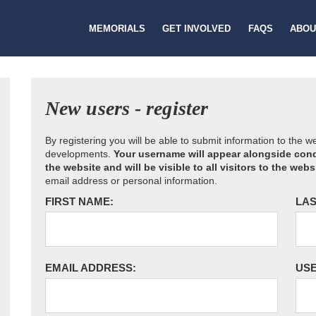
MEMORIALS
GET INVOLVED
FAQS
ABOU
New users - register
By registering you will be able to submit information to the 
developments.
Your username will appear alongside cond
the website and will be visible to all visitors to the webs
email address or personal information.
FIRST NAME:
LAS
EMAIL ADDRESS:
US