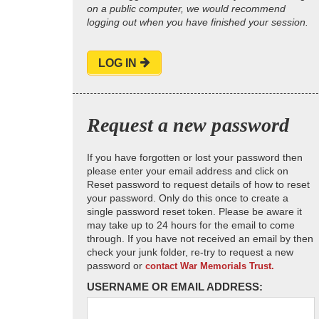
on a public computer, we would recommend
logging out when you have finished your session.
LOG IN
Request a new password
If you have forgotten or lost your password then
please enter your email address and click on
Reset password to request details of how to reset
your password. Only do this once to create a
single password reset token. Please be aware it
may take up to 24 hours for the email to come
through. If you have not received an email by then
check your junk folder, re-try to request a new
password or
contact War Memorials Trust.
USERNAME OR EMAIL ADDRESS: