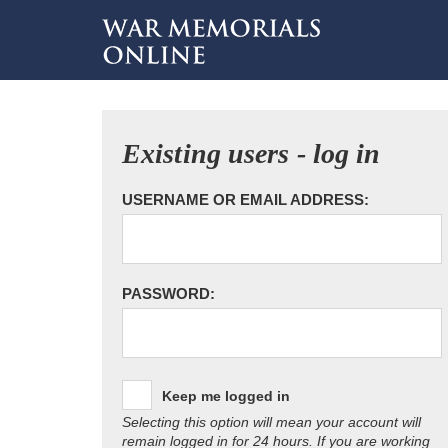
Existing users - log in
USERNAME OR EMAIL ADDRESS:
PASSWORD:
Keep me logged in
Selecting this option will mean your account will
remain logged in for 24 hours. If you are working