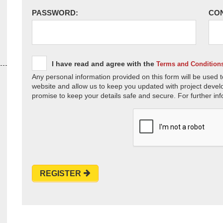
PASSWORD:
CO
I have read and agree with the
Terms and Condition
Any personal information provided on this form will be used t
website and allow us to keep you updated with project devel
promise to keep your details safe and secure. For further inf
REGISTER