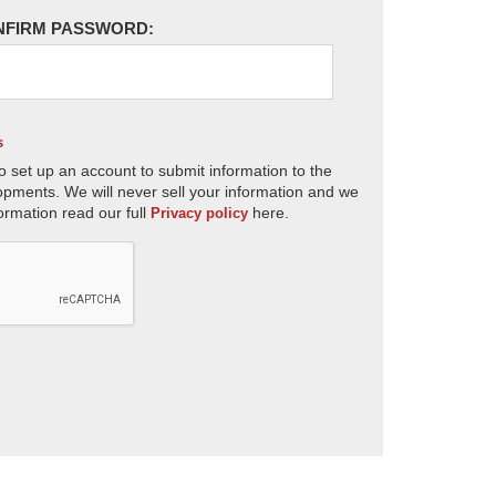
NFIRM PASSWORD:
s
o set up an account to submit information to the
opments. We will never sell your information and we
ormation read our full
here.
Privacy policy