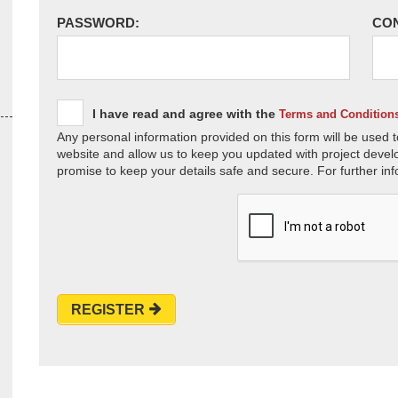
PASSWORD:
CO
I have read and agree with the
Terms and Condition
Any personal information provided on this form will be used t
website and allow us to keep you updated with project devel
promise to keep your details safe and secure. For further inf
REGISTER