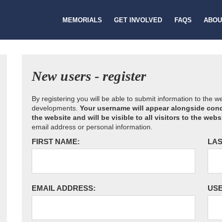
MEMORIALS
GET INVOLVED
FAQS
ABOU
New users - register
By registering you will be able to submit information to the 
developments.
Your username will appear alongside cond
the website and will be visible to all visitors to the webs
email address or personal information.
FIRST NAME:
LAS
EMAIL ADDRESS:
US