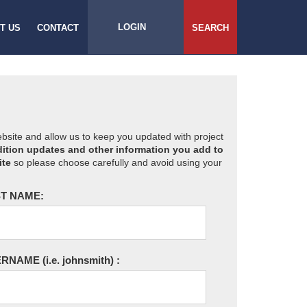
LOGIN
T US
CONTACT
SEARCH
website and allow us to keep you updated with project
ition updates and other information you add to
ite
so please choose carefully and avoid using your
T NAME:
ERNAME
(i.e. johnsmith)
: