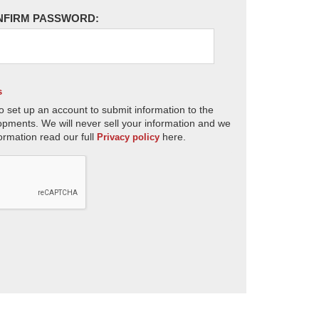
NFIRM PASSWORD:
s
o set up an account to submit information to the
opments. We will never sell your information and we
ormation read our full
here.
Privacy policy