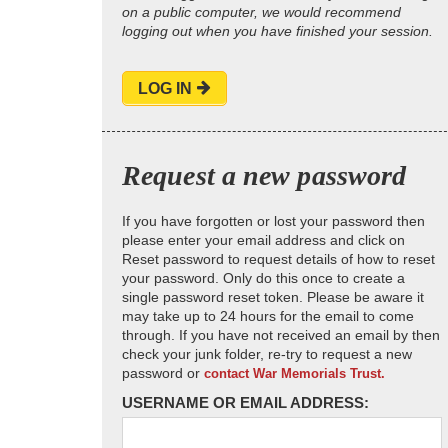
on a public computer, we would recommend
logging out when you have finished your session.
LOG IN
Request a new password
If you have forgotten or lost your password then
please enter your email address and click on
Reset password to request details of how to reset
your password. Only do this once to create a
single password reset token. Please be aware it
may take up to 24 hours for the email to come
through. If you have not received an email by then
check your junk folder, re-try to request a new
password or
contact War Memorials Trust.
USERNAME OR EMAIL ADDRESS: