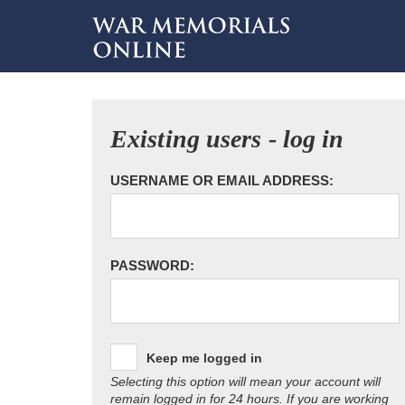
Existing users - log in
USERNAME OR EMAIL ADDRESS:
PASSWORD:
Keep me logged in
Selecting this option will mean your account will
remain logged in for 24 hours. If you are working