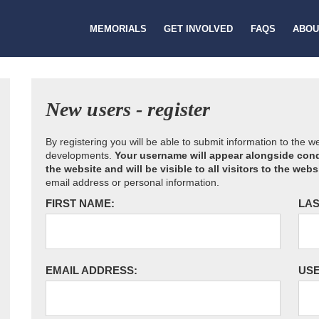
MEMORIALS
GET INVOLVED
FAQS
ABOU
New users - register
By registering you will be able to submit information to the 
developments.
Your username will appear alongside cond
the website and will be visible to all visitors to the webs
email address or personal information.
FIRST NAME:
LAS
EMAIL ADDRESS:
US