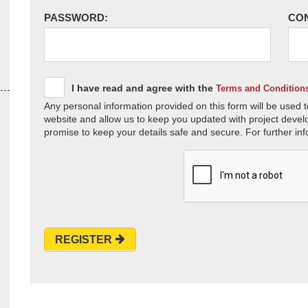
PASSWORD:
CO
I have read and agree with the
Terms and Condition
Any personal information provided on this form will be used t
website and allow us to keep you updated with project devel
promise to keep your details safe and secure. For further inf
REGISTER