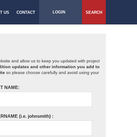
LOGIN
T US
CONTACT
SEARCH
website and allow us to keep you updated with project
ition updates and other information you add to
ite
so please choose carefully and avoid using your
T NAME:
ERNAME
(i.e. johnsmith)
: