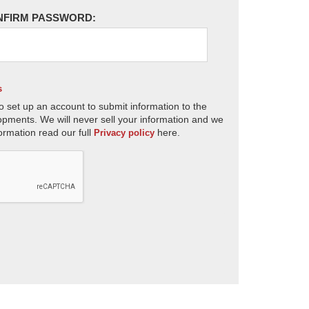
NFIRM PASSWORD:
s
o set up an account to submit information to the
opments. We will never sell your information and we
ormation read our full
here.
Privacy policy