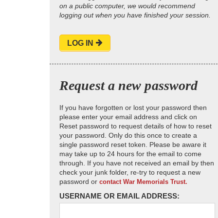
on a public computer, we would recommend
logging out when you have finished your session.
LOG IN
Request a new password
If you have forgotten or lost your password then
please enter your email address and click on
Reset password to request details of how to reset
your password. Only do this once to create a
single password reset token. Please be aware it
may take up to 24 hours for the email to come
through. If you have not received an email by then
check your junk folder, re-try to request a new
password or
contact War Memorials Trust.
USERNAME OR EMAIL ADDRESS: