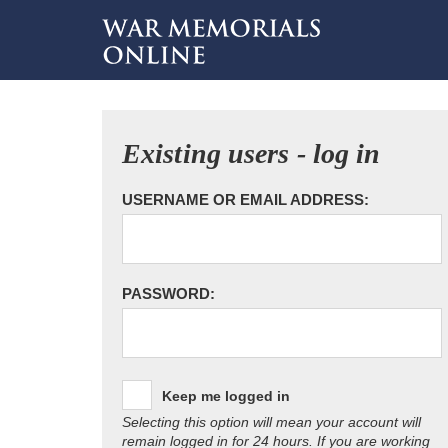
Existing users - log in
USERNAME OR EMAIL ADDRESS:
PASSWORD:
Keep me logged in
Selecting this option will mean your account will
remain logged in for 24 hours. If you are working