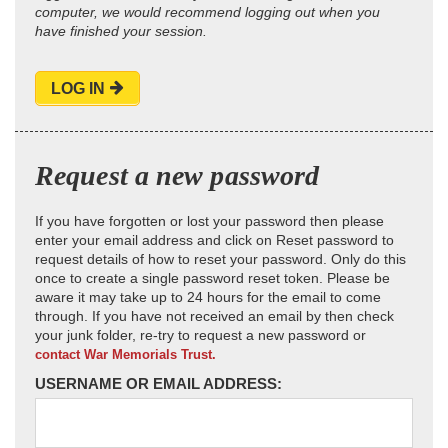
computer, we would recommend logging out when you
have finished your session.
LOG IN
Request a new password
If you have forgotten or lost your password then please
enter your email address and click on Reset password to
request details of how to reset your password. Only do this
once to create a single password reset token. Please be
aware it may take up to 24 hours for the email to come
through. If you have not received an email by then check
your junk folder, re-try to request a new password or
contact War Memorials Trust.
USERNAME OR EMAIL ADDRESS: