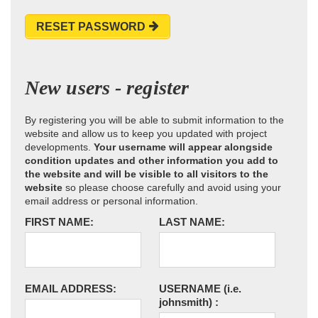
RESET PASSWORD
New users - register
By registering you will be able to submit information to the
website and allow us to keep you updated with project
developments.
Your username will appear alongside
condition updates and other information you add to
the website and will be visible to all visitors to the
website
so please choose carefully and avoid using your
email address or personal information.
FIRST NAME:
LAST NAME:
EMAIL ADDRESS:
USERNAME
(i.e.
johnsmith)
: