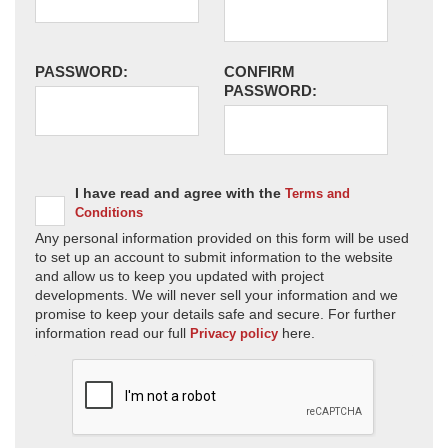
PASSWORD:
CONFIRM
PASSWORD:
I have read and agree with the
Terms and
Conditions
Any personal information provided on this form will be used
to set up an account to submit information to the website
and allow us to keep you updated with project
developments. We will never sell your information and we
promise to keep your details safe and secure. For further
information read our full
here.
Privacy policy