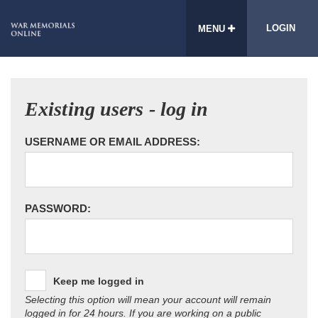
LOGIN
MENU
Existing users - log in
USERNAME OR EMAIL ADDRESS:
PASSWORD:
Keep me logged in
Selecting this option will mean your account will remain
logged in for 24 hours. If you are working on a public