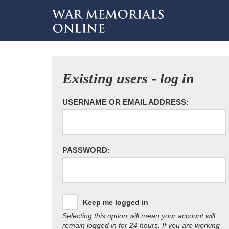
Existing users - log in
USERNAME OR EMAIL ADDRESS:
PASSWORD:
Keep me logged in
Selecting this option will mean your account will
remain logged in for 24 hours. If you are working