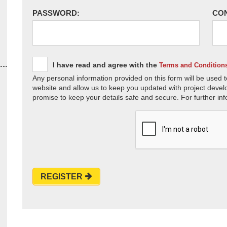
PASSWORD:
CO
I have read and agree with the
Terms and Condition
Any personal information provided on this form will be used t
website and allow us to keep you updated with project devel
promise to keep your details safe and secure. For further inf
REGISTER