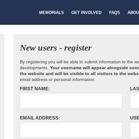
MEMORIALS
GET INVOLVED
FAQS
ABOU
New users - register
By registering you will be able to submit information to the 
developments.
Your username will appear alongside cond
the website and will be visible to all visitors to the webs
email address or personal information.
FIRST NAME:
LAS
EMAIL ADDRESS:
US