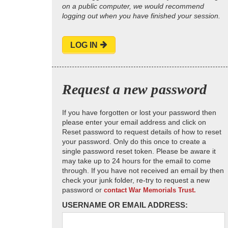
on a public computer, we would recommend
logging out when you have finished your session.
LOG IN
Request a new password
If you have forgotten or lost your password then
please enter your email address and click on
Reset password to request details of how to reset
your password. Only do this once to create a
single password reset token. Please be aware it
may take up to 24 hours for the email to come
through. If you have not received an email by then
check your junk folder, re-try to request a new
password or
contact War Memorials Trust.
USERNAME OR EMAIL ADDRESS: