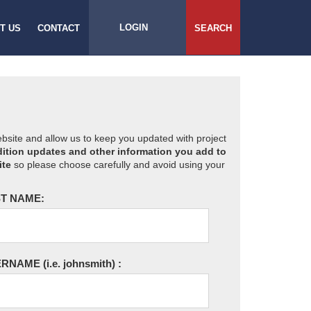
LOGIN
T US
CONTACT
SEARCH
website and allow us to keep you updated with project
ition updates and other information you add to
ite
so please choose carefully and avoid using your
T NAME:
ERNAME
(i.e. johnsmith)
: