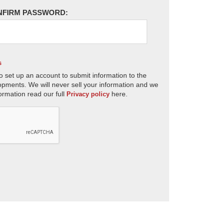
NFIRM PASSWORD:
s
o set up an account to submit information to the
opments. We will never sell your information and we
ormation read our full
here.
Privacy policy