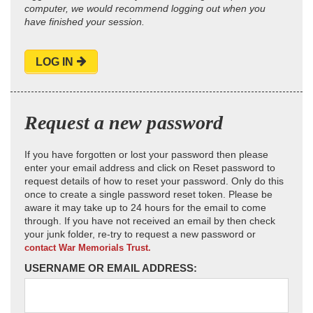
computer, we would recommend logging out when you
have finished your session.
LOG IN
Request a new password
If you have forgotten or lost your password then please
enter your email address and click on Reset password to
request details of how to reset your password. Only do this
once to create a single password reset token. Please be
aware it may take up to 24 hours for the email to come
through. If you have not received an email by then check
your junk folder, re-try to request a new password or
contact War Memorials Trust.
USERNAME OR EMAIL ADDRESS: