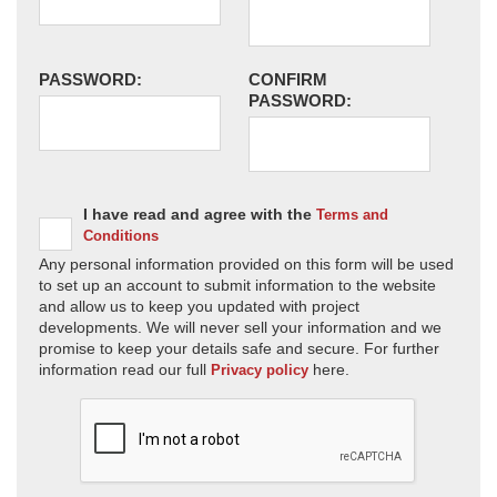
PASSWORD:
CONFIRM
PASSWORD:
I have read and agree with the
Terms and
Conditions
Any personal information provided on this form will be used
to set up an account to submit information to the website
and allow us to keep you updated with project
developments. We will never sell your information and we
promise to keep your details safe and secure. For further
information read our full
here.
Privacy policy