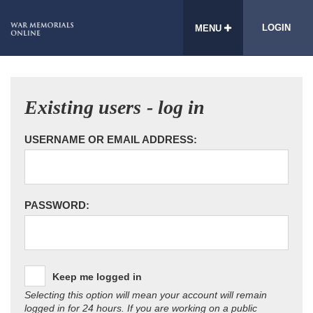
LOGIN
MENU
Existing users - log in
USERNAME OR EMAIL ADDRESS:
PASSWORD:
Keep me logged in
Selecting this option will mean your account will remain
logged in for 24 hours. If you are working on a public