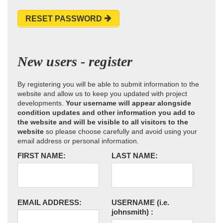
RESET PASSWORD
New users - register
By registering you will be able to submit information to the
website and allow us to keep you updated with project
developments.
Your username will appear alongside
condition updates and other information you add to
the website and will be visible to all visitors to the
website
so please choose carefully and avoid using your
email address or personal information.
FIRST NAME:
LAST NAME:
EMAIL ADDRESS:
USERNAME
(i.e.
johnsmith)
: