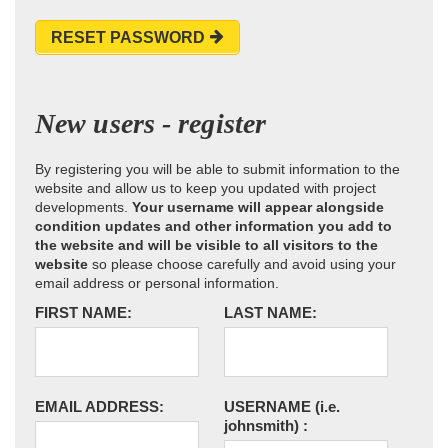
RESET PASSWORD
New users - register
By registering you will be able to submit information to the
website and allow us to keep you updated with project
developments.
Your username will appear alongside
condition updates and other information you add to
the website and will be visible to all visitors to the
website
so please choose carefully and avoid using your
email address or personal information.
FIRST NAME:
LAST NAME:
EMAIL ADDRESS:
USERNAME
(i.e.
johnsmith)
: