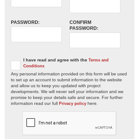
PASSWORD:
CONFIRM
PASSWORD:
I have read and agree with the
Terms and
Conditions
Any personal information provided on this form will be used
to set up an account to submit information to the website
and allow us to keep you updated with project
developments. We will never sell your information and we
promise to keep your details safe and secure. For further
information read our full
here.
Privacy policy