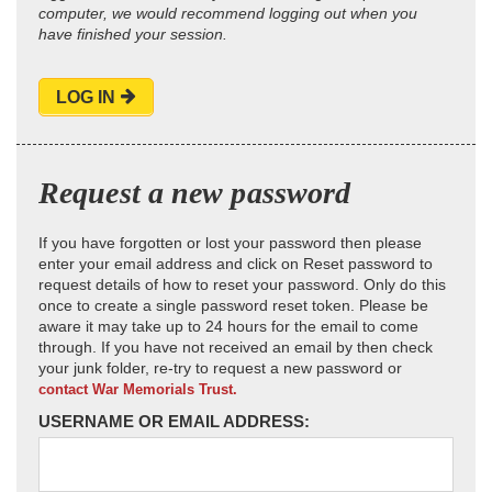
computer, we would recommend logging out when you
have finished your session.
LOG IN
Request a new password
If you have forgotten or lost your password then please
enter your email address and click on Reset password to
request details of how to reset your password. Only do this
once to create a single password reset token. Please be
aware it may take up to 24 hours for the email to come
through. If you have not received an email by then check
your junk folder, re-try to request a new password or
contact War Memorials Trust.
USERNAME OR EMAIL ADDRESS: