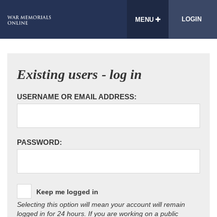
LOGIN
MENU
Existing users - log in
USERNAME OR EMAIL ADDRESS:
PASSWORD:
Keep me logged in
Selecting this option will mean your account will remain
logged in for 24 hours. If you are working on a public