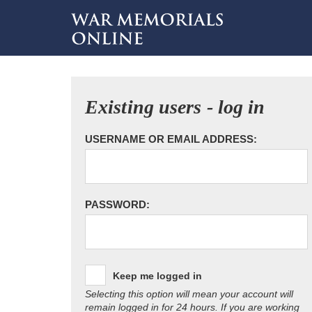
Existing users - log in
USERNAME OR EMAIL ADDRESS:
PASSWORD:
Keep me logged in
Selecting this option will mean your account will
remain logged in for 24 hours. If you are working