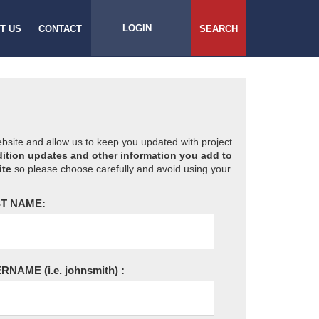
LOGIN
T US
CONTACT
SEARCH
website and allow us to keep you updated with project
ition updates and other information you add to
ite
so please choose carefully and avoid using your
T NAME:
ERNAME
(i.e. johnsmith)
: