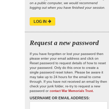
on a public computer, we would recommend
logging out when you have finished your session.
LOG IN
Request a new password
If you have forgotten or lost your password then
please enter your email address and click on
Reset password to request details of how to reset
your password. Only do this once to create a
single password reset token. Please be aware it
may take up to 24 hours for the email to come
through. If you have not received an email by then
check your junk folder, re-try to request a new
password or
contact War Memorials Trust.
USERNAME OR EMAIL ADDRESS: