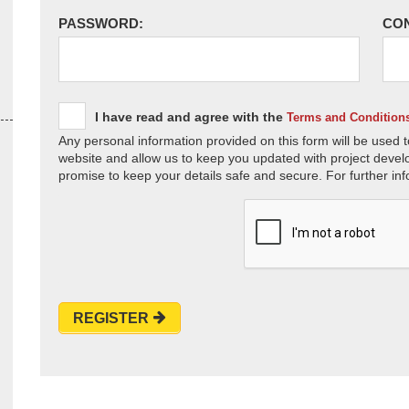
PASSWORD:
CO
I have read and agree with the
Terms and Condition
Any personal information provided on this form will be used t
website and allow us to keep you updated with project devel
promise to keep your details safe and secure. For further inf
REGISTER