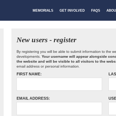
MEMORIALS
GET INVOLVED
FAQS
ABOU
New users - register
By registering you will be able to submit information to the 
developments.
Your username will appear alongside cond
the website and will be visible to all visitors to the webs
email address or personal information.
FIRST NAME:
LAS
EMAIL ADDRESS:
US