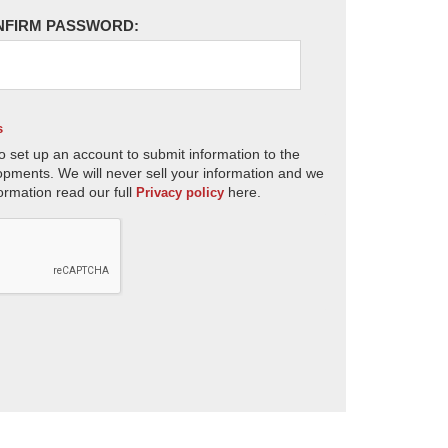
NFIRM PASSWORD:
s
o set up an account to submit information to the
opments. We will never sell your information and we
ormation read our full
here.
Privacy policy