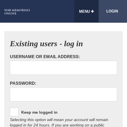
LOGIN
MENU
Existing users - log in
USERNAME OR EMAIL ADDRESS:
PASSWORD:
Keep me logged in
Selecting this option will mean your account will remain
logged in for 24 hours. If you are working on a public