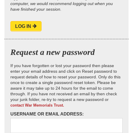
computer, we would recommend logging out when you
have finished your session.
LOG IN
Request a new password
If you have forgotten or lost your password then please
enter your email address and click on Reset password to
request details of how to reset your password. Only do this
once to create a single password reset token. Please be
aware it may take up to 24 hours for the email to come
through. If you have not received an email by then check
your junk folder, re-try to request a new password or
contact War Memorials Trust.
USERNAME OR EMAIL ADDRESS: