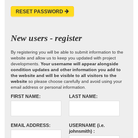
RESET PASSWORD
New users - register
By registering you will be able to submit information to the
website and allow us to keep you updated with project
developments.
Your username will appear alongside
condition updates and other information you add to
the website and will be visible to all visitors to the
website
so please choose carefully and avoid using your
email address or personal information.
FIRST NAME:
LAST NAME:
EMAIL ADDRESS:
USERNAME
(i.e.
johnsmith)
: