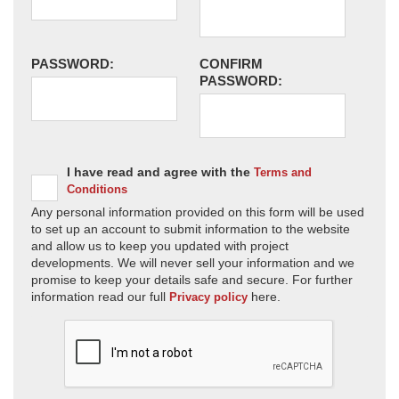
PASSWORD:
CONFIRM
PASSWORD:
I have read and agree with the
Terms and
Conditions
Any personal information provided on this form will be used
to set up an account to submit information to the website
and allow us to keep you updated with project
developments. We will never sell your information and we
promise to keep your details safe and secure. For further
information read our full
here.
Privacy policy