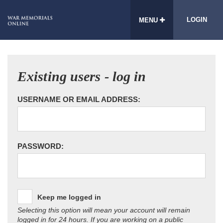
LOGIN
MENU
Existing users - log in
USERNAME OR EMAIL ADDRESS:
PASSWORD:
Keep me logged in
Selecting this option will mean your account will remain
logged in for 24 hours. If you are working on a public