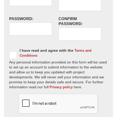
PASSWORD:
CONFIRM
PASSWORD:
I have read and agree with the
Terms and
Conditions
Any personal information provided on this form will be used
to set up an account to submit information to the website
and allow us to keep you updated with project
developments. We will never sell your information and we
promise to keep your details safe and secure. For further
information read our full
here.
Privacy policy