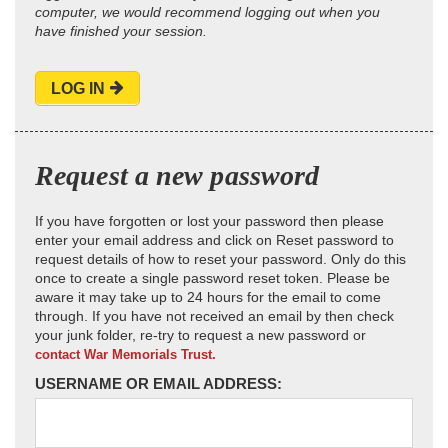
computer, we would recommend logging out when you
have finished your session.
LOG IN
Request a new password
If you have forgotten or lost your password then please
enter your email address and click on Reset password to
request details of how to reset your password. Only do this
once to create a single password reset token. Please be
aware it may take up to 24 hours for the email to come
through. If you have not received an email by then check
your junk folder, re-try to request a new password or
contact War Memorials Trust.
USERNAME OR EMAIL ADDRESS: