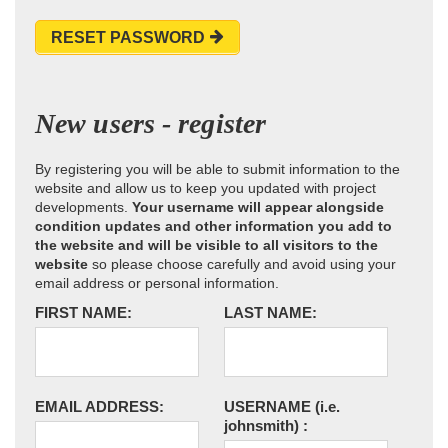
RESET PASSWORD
New users - register
By registering you will be able to submit information to the
website and allow us to keep you updated with project
developments.
Your username will appear alongside
condition updates and other information you add to
the website and will be visible to all visitors to the
website
so please choose carefully and avoid using your
email address or personal information.
FIRST NAME:
LAST NAME:
EMAIL ADDRESS:
USERNAME
(i.e.
johnsmith)
: