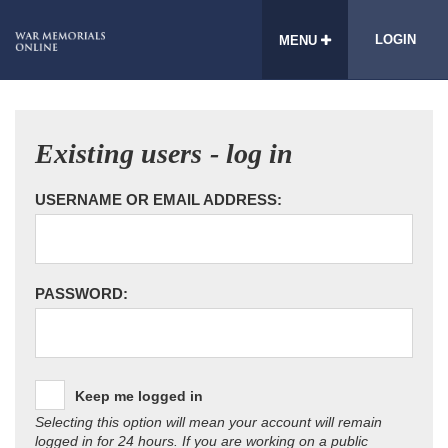
LOGIN
MENU
Existing users - log in
USERNAME OR EMAIL ADDRESS:
PASSWORD:
Keep me logged in
Selecting this option will mean your account will remain
logged in for 24 hours. If you are working on a public