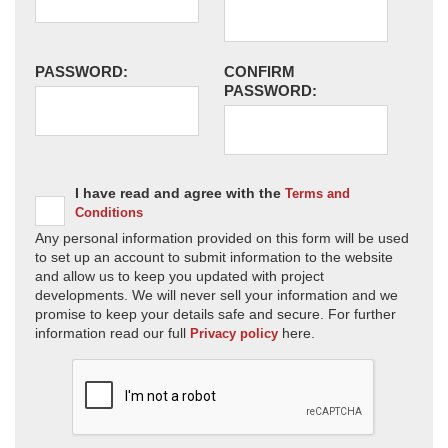
PASSWORD:
CONFIRM
PASSWORD:
I have read and agree with the
Terms and
Conditions
Any personal information provided on this form will be used
to set up an account to submit information to the website
and allow us to keep you updated with project
developments. We will never sell your information and we
promise to keep your details safe and secure. For further
information read our full
here.
Privacy policy