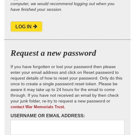
computer, we would recommend logging out when you
have finished your session.
LOG IN
Request a new password
If you have forgotten or lost your password then please
enter your email address and click on Reset password to
request details of how to reset your password. Only do this
once to create a single password reset token. Please be
aware it may take up to 24 hours for the email to come
through. If you have not received an email by then check
your junk folder, re-try to request a new password or
contact War Memorials Trust.
USERNAME OR EMAIL ADDRESS: