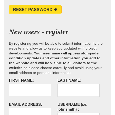
RESET PASSWORD
New users - register
By registering you will be able to submit information to the
website and allow us to keep you updated with project
developments.
Your username will appear alongside
condition updates and other information you add to
the website and will be visible to all visitors to the
website
so please choose carefully and avoid using your
email address or personal information.
FIRST NAME:
LAST NAME:
EMAIL ADDRESS:
USERNAME
(i.e.
johnsmith)
: