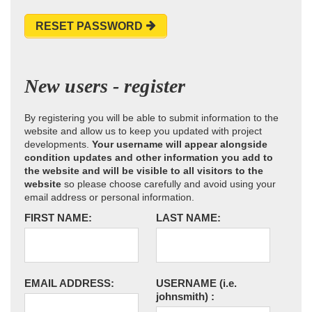
RESET PASSWORD
New users - register
By registering you will be able to submit information to the
website and allow us to keep you updated with project
developments.
Your username will appear alongside
condition updates and other information you add to
the website and will be visible to all visitors to the
website
so please choose carefully and avoid using your
email address or personal information.
FIRST NAME:
LAST NAME:
EMAIL ADDRESS:
USERNAME
(i.e.
johnsmith)
: