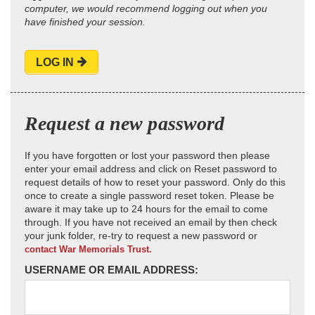
computer, we would recommend logging out when you
have finished your session.
LOG IN
Request a new password
If you have forgotten or lost your password then please
enter your email address and click on Reset password to
request details of how to reset your password. Only do this
once to create a single password reset token. Please be
aware it may take up to 24 hours for the email to come
through. If you have not received an email by then check
your junk folder, re-try to request a new password or
contact War Memorials Trust.
USERNAME OR EMAIL ADDRESS: