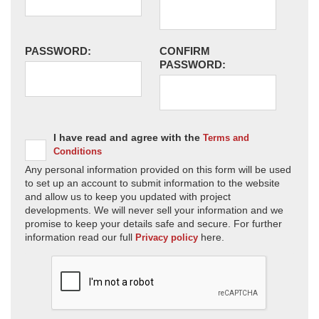
PASSWORD:
CONFIRM
PASSWORD:
I have read and agree with the
Terms and
Conditions
Any personal information provided on this form will be used
to set up an account to submit information to the website
and allow us to keep you updated with project
developments. We will never sell your information and we
promise to keep your details safe and secure. For further
information read our full
here.
Privacy policy