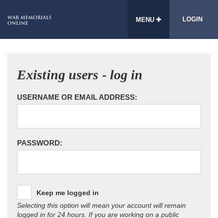
LOGIN
MENU
Existing users - log in
USERNAME OR EMAIL ADDRESS:
PASSWORD:
Keep me logged in
Selecting this option will mean your account will remain
logged in for 24 hours. If you are working on a public