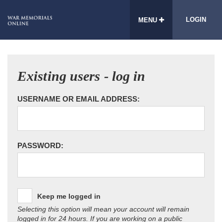
LOGIN
MENU
Existing users - log in
USERNAME OR EMAIL ADDRESS:
PASSWORD:
Keep me logged in
Selecting this option will mean your account will remain
logged in for 24 hours. If you are working on a public