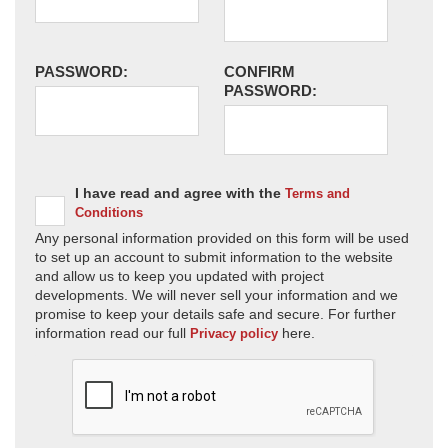
PASSWORD:
CONFIRM
PASSWORD:
I have read and agree with the
Terms and
Conditions
Any personal information provided on this form will be used
to set up an account to submit information to the website
and allow us to keep you updated with project
developments. We will never sell your information and we
promise to keep your details safe and secure. For further
information read our full
here.
Privacy policy