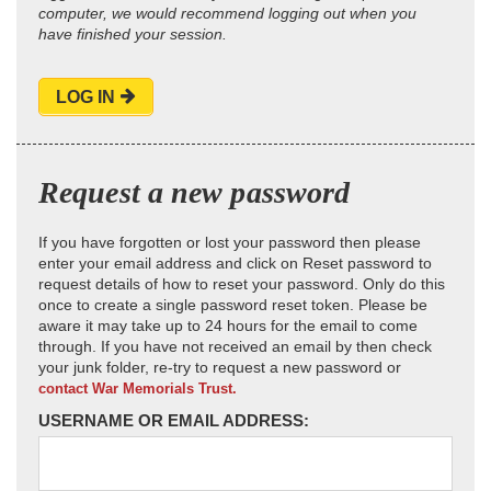
computer, we would recommend logging out when you
have finished your session.
LOG IN
Request a new password
If you have forgotten or lost your password then please
enter your email address and click on Reset password to
request details of how to reset your password. Only do this
once to create a single password reset token. Please be
aware it may take up to 24 hours for the email to come
through. If you have not received an email by then check
your junk folder, re-try to request a new password or
contact War Memorials Trust.
USERNAME OR EMAIL ADDRESS: