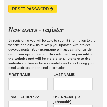
RESET PASSWORD
New users - register
By registering you will be able to submit information to the
website and allow us to keep you updated with project
developments.
Your username will appear alongside
condition updates and other information you add to
the website and will be visible to all visitors to the
website
so please choose carefully and avoid using your
email address or personal information.
FIRST NAME:
LAST NAME:
EMAIL ADDRESS:
USERNAME
(i.e.
johnsmith)
: