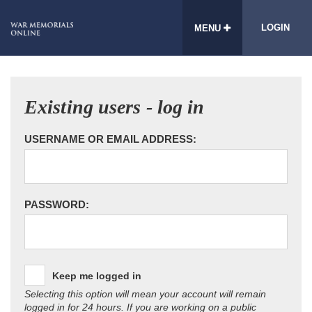
LOGIN
MENU
Existing users - log in
USERNAME OR EMAIL ADDRESS:
PASSWORD:
Keep me logged in
Selecting this option will mean your account will remain
logged in for 24 hours. If you are working on a public