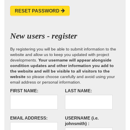
RESET PASSWORD
New users - register
By registering you will be able to submit information to the
website and allow us to keep you updated with project
developments.
Your username will appear alongside
condition updates and other information you add to
the website and will be visible to all visitors to the
website
so please choose carefully and avoid using your
email address or personal information.
FIRST NAME:
LAST NAME:
EMAIL ADDRESS:
USERNAME
(i.e.
johnsmith)
: