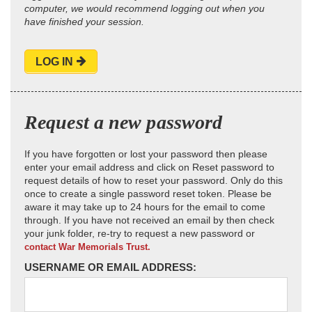
computer, we would recommend logging out when you
have finished your session.
LOG IN
Request a new password
If you have forgotten or lost your password then please
enter your email address and click on Reset password to
request details of how to reset your password. Only do this
once to create a single password reset token. Please be
aware it may take up to 24 hours for the email to come
through. If you have not received an email by then check
your junk folder, re-try to request a new password or
contact War Memorials Trust.
USERNAME OR EMAIL ADDRESS: