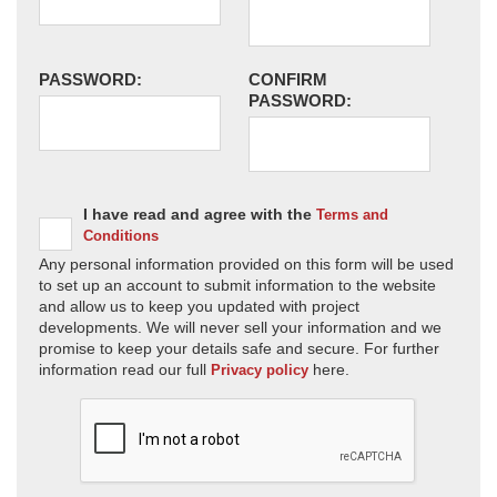
PASSWORD:
CONFIRM
PASSWORD:
I have read and agree with the
Terms and
Conditions
Any personal information provided on this form will be used
to set up an account to submit information to the website
and allow us to keep you updated with project
developments. We will never sell your information and we
promise to keep your details safe and secure. For further
information read our full
here.
Privacy policy