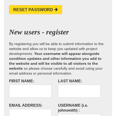
RESET PASSWORD
New users - register
By registering you will be able to submit information to the
website and allow us to keep you updated with project
developments.
Your username will appear alongside
condition updates and other information you add to
the website and will be visible to all visitors to the
website
so please choose carefully and avoid using your
email address or personal information.
FIRST NAME:
LAST NAME:
EMAIL ADDRESS:
USERNAME
(i.e.
johnsmith)
: