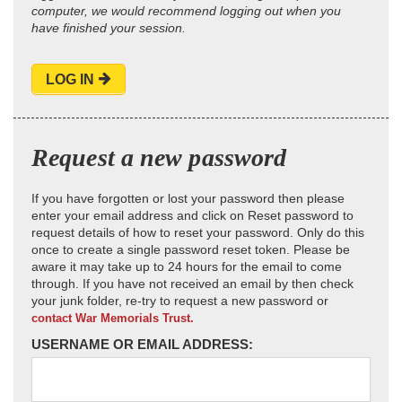
computer, we would recommend logging out when you
have finished your session.
LOG IN
Request a new password
If you have forgotten or lost your password then please
enter your email address and click on Reset password to
request details of how to reset your password. Only do this
once to create a single password reset token. Please be
aware it may take up to 24 hours for the email to come
through. If you have not received an email by then check
your junk folder, re-try to request a new password or
contact War Memorials Trust.
USERNAME OR EMAIL ADDRESS: