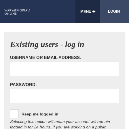
LOGIN
MENU
Existing users - log in
USERNAME OR EMAIL ADDRESS:
PASSWORD:
Keep me logged in
Selecting this option will mean your account will remain
logged in for 24 hours. If you are working on a public