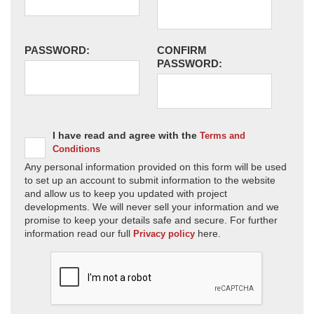
PASSWORD:
CONFIRM
PASSWORD:
I have read and agree with the
Terms and
Conditions
Any personal information provided on this form will be used
to set up an account to submit information to the website
and allow us to keep you updated with project
developments. We will never sell your information and we
promise to keep your details safe and secure. For further
information read our full
here.
Privacy policy