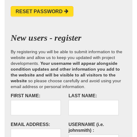
RESET PASSWORD
New users - register
By registering you will be able to submit information to the
website and allow us to keep you updated with project
developments.
Your username will appear alongside
condition updates and other information you add to
the website and will be visible to all visitors to the
website
so please choose carefully and avoid using your
email address or personal information.
FIRST NAME:
LAST NAME:
EMAIL ADDRESS:
USERNAME
(i.e.
johnsmith)
: