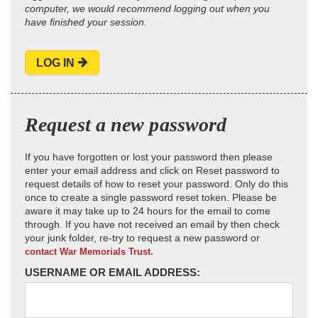
computer, we would recommend logging out when you
have finished your session.
LOG IN
Request a new password
If you have forgotten or lost your password then please
enter your email address and click on Reset password to
request details of how to reset your password. Only do this
once to create a single password reset token. Please be
aware it may take up to 24 hours for the email to come
through. If you have not received an email by then check
your junk folder, re-try to request a new password or
contact War Memorials Trust.
USERNAME OR EMAIL ADDRESS: