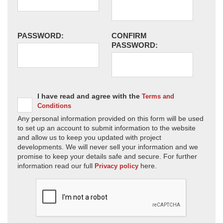
PASSWORD:
CONFIRM
PASSWORD:
I have read and agree with the
Terms and
Conditions
Any personal information provided on this form will be used
to set up an account to submit information to the website
and allow us to keep you updated with project
developments. We will never sell your information and we
promise to keep your details safe and secure. For further
information read our full
here.
Privacy policy