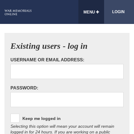
LOGIN
MENU
Existing users - log in
USERNAME OR EMAIL ADDRESS:
PASSWORD:
Keep me logged in
Selecting this option will mean your account will remain
logged in for 24 hours. If you are working on a public