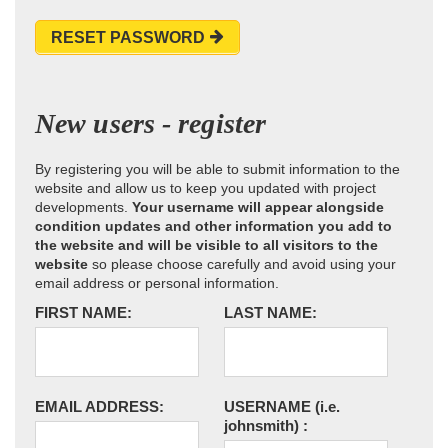
RESET PASSWORD
New users - register
By registering you will be able to submit information to the
website and allow us to keep you updated with project
developments.
Your username will appear alongside
condition updates and other information you add to
the website and will be visible to all visitors to the
website
so please choose carefully and avoid using your
email address or personal information.
FIRST NAME:
LAST NAME:
EMAIL ADDRESS:
USERNAME
(i.e.
johnsmith)
: