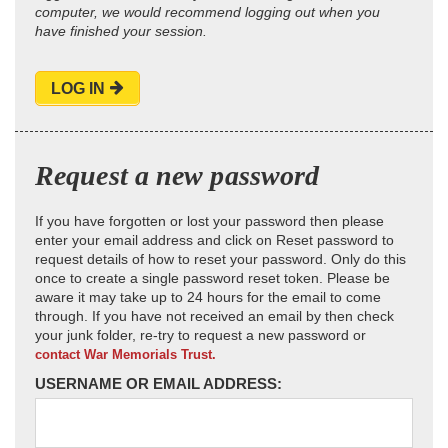
computer, we would recommend logging out when you
have finished your session.
LOG IN
Request a new password
If you have forgotten or lost your password then please
enter your email address and click on Reset password to
request details of how to reset your password. Only do this
once to create a single password reset token. Please be
aware it may take up to 24 hours for the email to come
through. If you have not received an email by then check
your junk folder, re-try to request a new password or
contact War Memorials Trust.
USERNAME OR EMAIL ADDRESS: