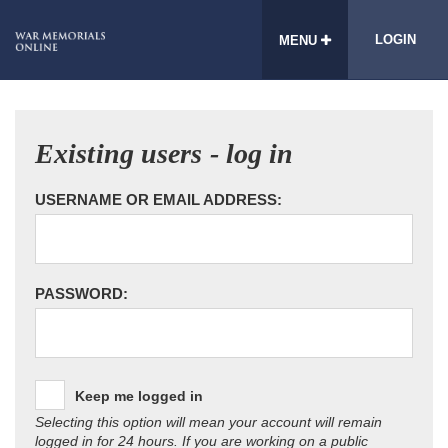
LOGIN
MENU
Existing users - log in
USERNAME OR EMAIL ADDRESS:
PASSWORD:
Keep me logged in
Selecting this option will mean your account will remain
logged in for 24 hours. If you are working on a public