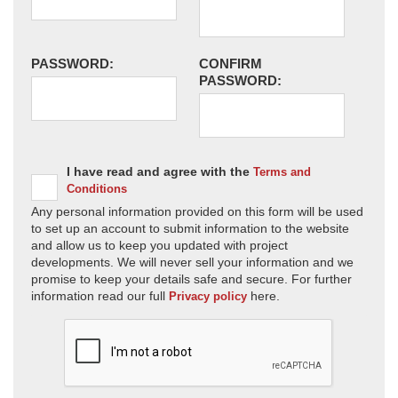
PASSWORD:
CONFIRM
PASSWORD:
I have read and agree with the
Terms and
Conditions
Any personal information provided on this form will be used
to set up an account to submit information to the website
and allow us to keep you updated with project
developments. We will never sell your information and we
promise to keep your details safe and secure. For further
information read our full
here.
Privacy policy