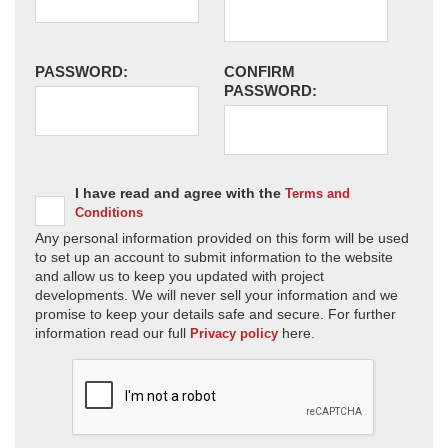
PASSWORD:
CONFIRM
PASSWORD:
I have read and agree with the
Terms and
Conditions
Any personal information provided on this form will be used
to set up an account to submit information to the website
and allow us to keep you updated with project
developments. We will never sell your information and we
promise to keep your details safe and secure. For further
information read our full
here.
Privacy policy