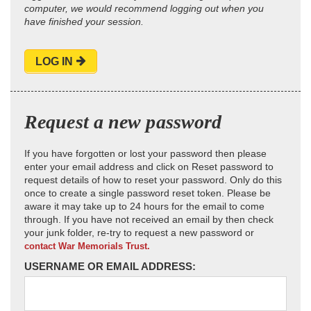
computer, we would recommend logging out when you
have finished your session.
LOG IN
Request a new password
If you have forgotten or lost your password then please
enter your email address and click on Reset password to
request details of how to reset your password. Only do this
once to create a single password reset token. Please be
aware it may take up to 24 hours for the email to come
through. If you have not received an email by then check
your junk folder, re-try to request a new password or
contact War Memorials Trust.
USERNAME OR EMAIL ADDRESS: