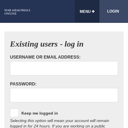
LOGIN
MENU
Existing users - log in
USERNAME OR EMAIL ADDRESS:
PASSWORD:
Keep me logged in
Selecting this option will mean your account will remain
logged in for 24 hours. If you are working on a public