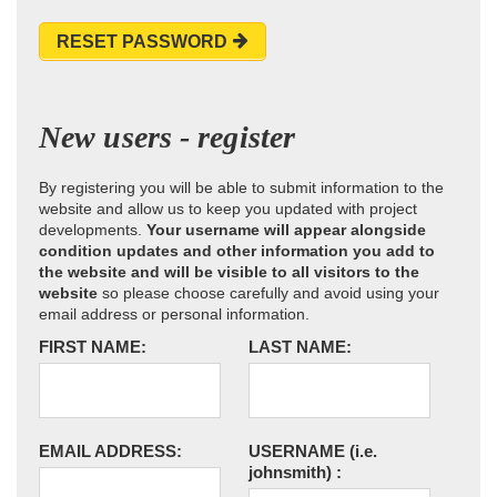
RESET PASSWORD
New users - register
By registering you will be able to submit information to the
website and allow us to keep you updated with project
developments.
Your username will appear alongside
condition updates and other information you add to
the website and will be visible to all visitors to the
website
so please choose carefully and avoid using your
email address or personal information.
FIRST NAME:
LAST NAME:
EMAIL ADDRESS:
USERNAME
(i.e.
johnsmith)
: