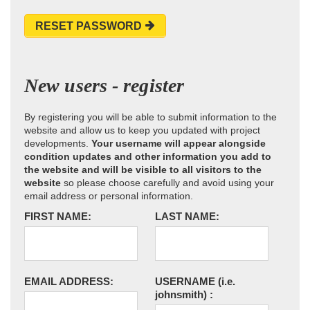
RESET PASSWORD
New users - register
By registering you will be able to submit information to the
website and allow us to keep you updated with project
developments.
Your username will appear alongside
condition updates and other information you add to
the website and will be visible to all visitors to the
website
so please choose carefully and avoid using your
email address or personal information.
FIRST NAME:
LAST NAME:
EMAIL ADDRESS:
USERNAME
(i.e.
johnsmith)
: