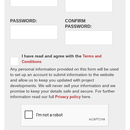
PASSWORD:
CONFIRM
PASSWORD:
I have read and agree with the
Terms and
Conditions
Any personal information provided on this form will be used
to set up an account to submit information to the website
and allow us to keep you updated with project
developments. We will never sell your information and we
promise to keep your details safe and secure. For further
information read our full
here.
Privacy policy