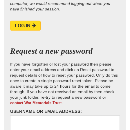
computer, we would recommend logging out when you
have finished your session.
LOG IN
Request a new password
If you have forgotten or lost your password then please
enter your email address and click on Reset password to
request details of how to reset your password. Only do this
once to create a single password reset token. Please be
aware it may take up to 24 hours for the email to come
through. If you have not received an email by then check
your junk folder, re-try to request a new password or
contact War Memorials Trust.
USERNAME OR EMAIL ADDRESS: