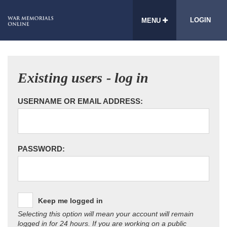
LOGIN
MENU
Existing users - log in
USERNAME OR EMAIL ADDRESS:
PASSWORD:
Keep me logged in
Selecting this option will mean your account will remain
logged in for 24 hours. If you are working on a public