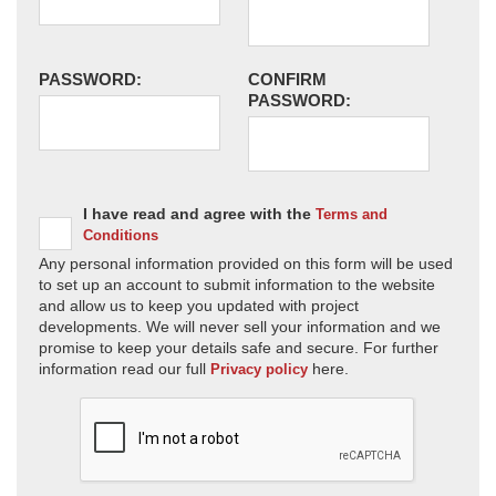
PASSWORD:
CONFIRM
PASSWORD:
I have read and agree with the
Terms and
Conditions
Any personal information provided on this form will be used
to set up an account to submit information to the website
and allow us to keep you updated with project
developments. We will never sell your information and we
promise to keep your details safe and secure. For further
information read our full
here.
Privacy policy