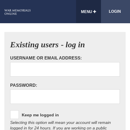
LOGIN
MENU
Existing users - log in
USERNAME OR EMAIL ADDRESS:
PASSWORD:
Keep me logged in
Selecting this option will mean your account will remain
logged in for 24 hours. If you are working on a public