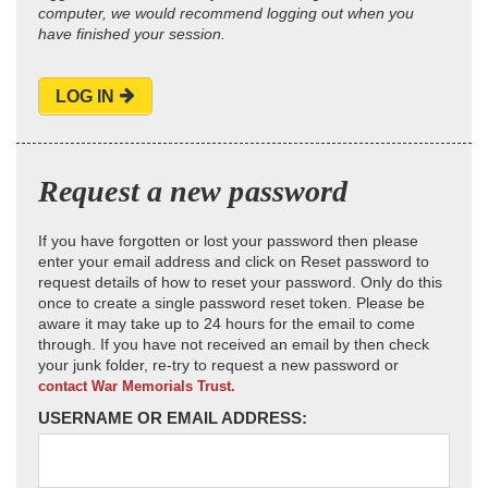
computer, we would recommend logging out when you
have finished your session.
LOG IN
Request a new password
If you have forgotten or lost your password then please
enter your email address and click on Reset password to
request details of how to reset your password. Only do this
once to create a single password reset token. Please be
aware it may take up to 24 hours for the email to come
through. If you have not received an email by then check
your junk folder, re-try to request a new password or
contact War Memorials Trust.
USERNAME OR EMAIL ADDRESS: