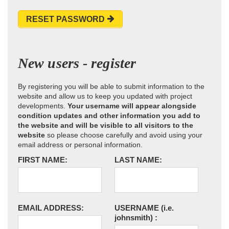
RESET PASSWORD
New users - register
By registering you will be able to submit information to the
website and allow us to keep you updated with project
developments.
Your username will appear alongside
condition updates and other information you add to
the website and will be visible to all visitors to the
website
so please choose carefully and avoid using your
email address or personal information.
FIRST NAME:
LAST NAME:
EMAIL ADDRESS:
USERNAME
(i.e.
johnsmith)
: