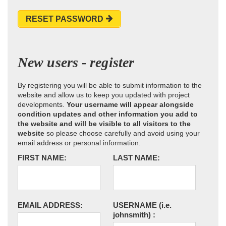
RESET PASSWORD
New users - register
By registering you will be able to submit information to the
website and allow us to keep you updated with project
developments.
Your username will appear alongside
condition updates and other information you add to
the website and will be visible to all visitors to the
website
so please choose carefully and avoid using your
email address or personal information.
FIRST NAME:
LAST NAME:
EMAIL ADDRESS:
USERNAME
(i.e.
johnsmith)
: