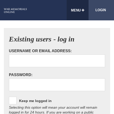
LOGIN
MENU
Existing users - log in
USERNAME OR EMAIL ADDRESS:
PASSWORD:
Keep me logged in
Selecting this option will mean your account will remain
logged in for 24 hours. If you are working on a public