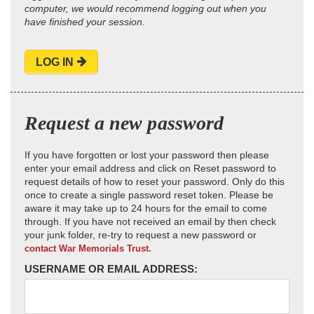
computer, we would recommend logging out when you
have finished your session.
LOG IN
Request a new password
If you have forgotten or lost your password then please
enter your email address and click on Reset password to
request details of how to reset your password. Only do this
once to create a single password reset token. Please be
aware it may take up to 24 hours for the email to come
through. If you have not received an email by then check
your junk folder, re-try to request a new password or
contact War Memorials Trust.
USERNAME OR EMAIL ADDRESS: