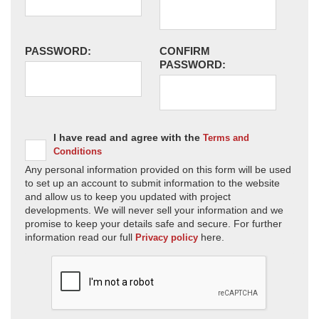
PASSWORD:
CONFIRM
PASSWORD:
I have read and agree with the
Terms and
Conditions
Any personal information provided on this form will be used
to set up an account to submit information to the website
and allow us to keep you updated with project
developments. We will never sell your information and we
promise to keep your details safe and secure. For further
information read our full
here.
Privacy policy