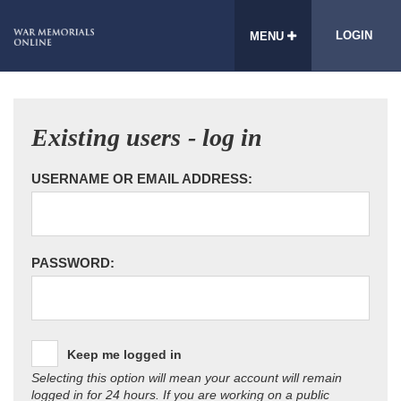
LOGIN
MENU
Existing users - log in
USERNAME OR EMAIL ADDRESS:
PASSWORD:
Keep me logged in
Selecting this option will mean your account will remain
logged in for 24 hours. If you are working on a public