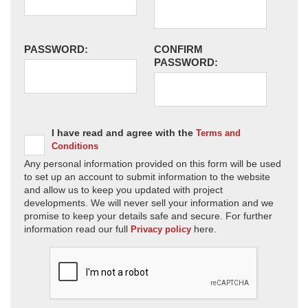
PASSWORD:
CONFIRM
PASSWORD:
I have read and agree with the
Terms and
Conditions
Any personal information provided on this form will be used
to set up an account to submit information to the website
and allow us to keep you updated with project
developments. We will never sell your information and we
promise to keep your details safe and secure. For further
information read our full
here.
Privacy policy