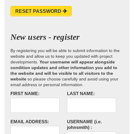
RESET PASSWORD
New users - register
By registering you will be able to submit information to the
website and allow us to keep you updated with project
developments.
Your username will appear alongside
condition updates and other information you add to
the website and will be visible to all visitors to the
website
so please choose carefully and avoid using your
email address or personal information.
FIRST NAME:
LAST NAME:
EMAIL ADDRESS:
USERNAME
(i.e.
johnsmith)
: