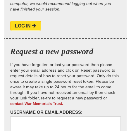
computer, we would recommend logging out when you
have finished your session.
LOG IN
Request a new password
If you have forgotten or lost your password then please
enter your email address and click on Reset password to
request details of how to reset your password. Only do this
once to create a single password reset token. Please be
aware it may take up to 24 hours for the email to come
through. If you have not received an email by then check
your junk folder, re-try to request a new password or
contact War Memorials Trust.
USERNAME OR EMAIL ADDRESS: