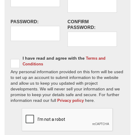
PASSWORD:
CONFIRM
PASSWORD:
I have read and agree with the
Terms and
Conditions
Any personal information provided on this form will be used
to set up an account to submit information to the website
and allow us to keep you updated with project
developments. We will never sell your information and we
promise to keep your details safe and secure. For further
information read our full
here.
Privacy policy