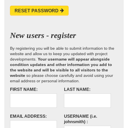
RESET PASSWORD
New users - register
By registering you will be able to submit information to the
website and allow us to keep you updated with project
developments.
Your username will appear alongside
condition updates and other information you add to
the website and will be visible to all visitors to the
website
so please choose carefully and avoid using your
email address or personal information.
FIRST NAME:
LAST NAME:
EMAIL ADDRESS:
USERNAME
(i.e.
johnsmith)
: