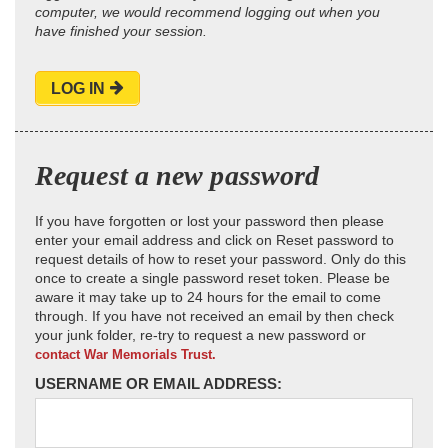
computer, we would recommend logging out when you
have finished your session.
LOG IN
Request a new password
If you have forgotten or lost your password then please
enter your email address and click on Reset password to
request details of how to reset your password. Only do this
once to create a single password reset token. Please be
aware it may take up to 24 hours for the email to come
through. If you have not received an email by then check
your junk folder, re-try to request a new password or
contact War Memorials Trust.
USERNAME OR EMAIL ADDRESS: