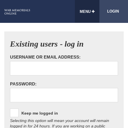
LOGIN
MENU
Existing users - log in
USERNAME OR EMAIL ADDRESS:
PASSWORD:
Keep me logged in
Selecting this option will mean your account will remain
logged in for 24 hours. If you are working on a public