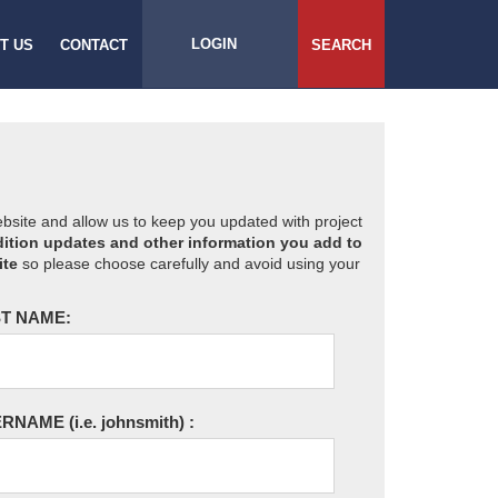
LOGIN
T US
CONTACT
SEARCH
website and allow us to keep you updated with project
ition updates and other information you add to
ite
so please choose carefully and avoid using your
T NAME:
ERNAME
(i.e. johnsmith)
: