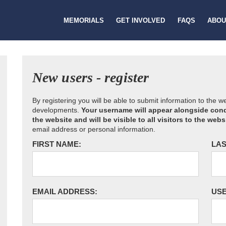
MEMORIALS
GET INVOLVED
FAQS
ABOU
New users - register
By registering you will be able to submit information to the 
developments.
Your username will appear alongside cond
the website and will be visible to all visitors to the webs
email address or personal information.
FIRST NAME:
LAS
EMAIL ADDRESS:
US