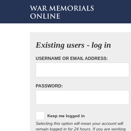
Existing users - log in
USERNAME OR EMAIL ADDRESS:
PASSWORD:
Keep me logged in
Selecting this option will mean your account will
remain logged in for 24 hours. If you are working