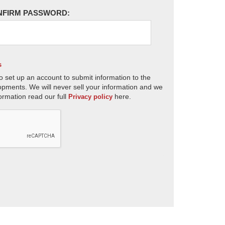
NFIRM PASSWORD:
s
o set up an account to submit information to the
opments. We will never sell your information and we
ormation read our full
here.
Privacy policy