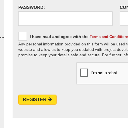
PASSWORD:
CO
I have read and agree with the
Terms and Condition
Any personal information provided on this form will be used t
website and allow us to keep you updated with project devel
promise to keep your details safe and secure. For further inf
REGISTER