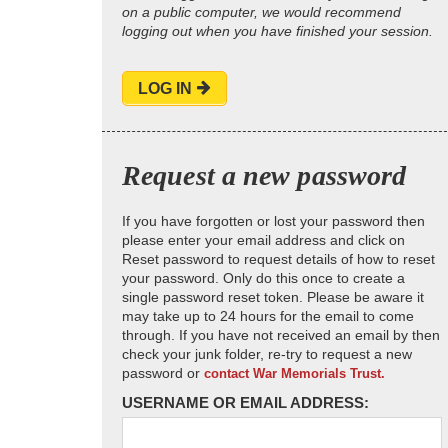
on a public computer, we would recommend
logging out when you have finished your session.
LOG IN
Request a new password
If you have forgotten or lost your password then
please enter your email address and click on
Reset password to request details of how to reset
your password. Only do this once to create a
single password reset token. Please be aware it
may take up to 24 hours for the email to come
through. If you have not received an email by then
check your junk folder, re-try to request a new
password or
contact War Memorials Trust.
USERNAME OR EMAIL ADDRESS: