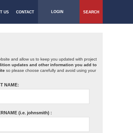
LOGIN
T US
CONTACT
SEARCH
website and allow us to keep you updated with project
ition updates and other information you add to
ite
so please choose carefully and avoid using your
T NAME:
ERNAME
(i.e. johnsmith)
: