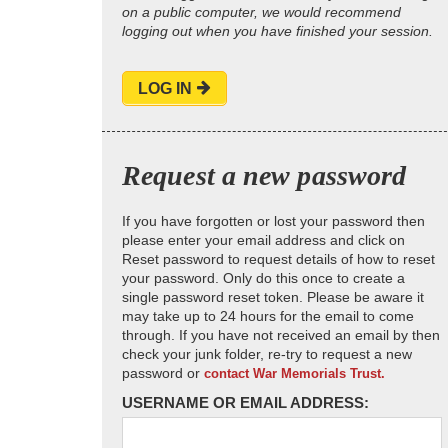
on a public computer, we would recommend
logging out when you have finished your session.
LOG IN
Request a new password
If you have forgotten or lost your password then
please enter your email address and click on
Reset password to request details of how to reset
your password. Only do this once to create a
single password reset token. Please be aware it
may take up to 24 hours for the email to come
through. If you have not received an email by then
check your junk folder, re-try to request a new
password or
contact War Memorials Trust.
USERNAME OR EMAIL ADDRESS: