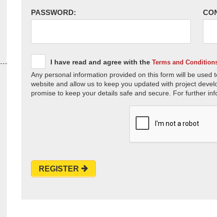
PASSWORD:
CO
I have read and agree with the
Terms and Condition
Any personal information provided on this form will be used t
website and allow us to keep you updated with project devel
promise to keep your details safe and secure. For further inf
REGISTER