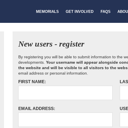
MEMORIALS
GET INVOLVED
FAQS
ABOU
New users - register
By registering you will be able to submit information to the 
developments.
Your username will appear alongside cond
the website and will be visible to all visitors to the webs
email address or personal information.
FIRST NAME:
LAS
EMAIL ADDRESS:
US