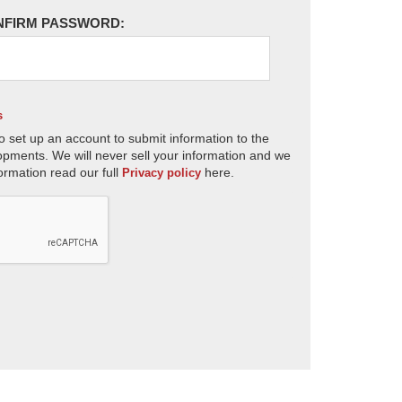
NFIRM PASSWORD:
s
o set up an account to submit information to the
opments. We will never sell your information and we
ormation read our full
here.
Privacy policy