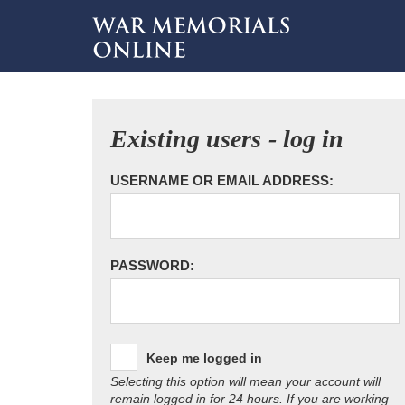
Existing users - log in
USERNAME OR EMAIL ADDRESS:
PASSWORD:
Keep me logged in
Selecting this option will mean your account will
remain logged in for 24 hours. If you are working